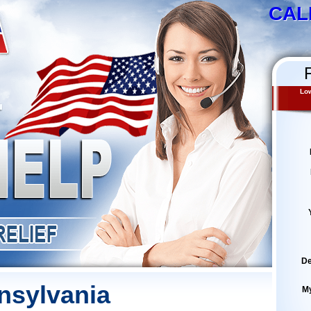
CAL
Low
De
nsylvania
M