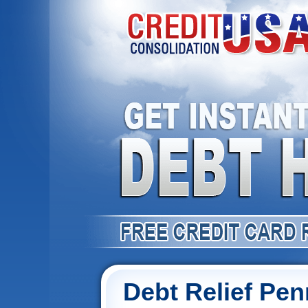
Debt Relief Pen