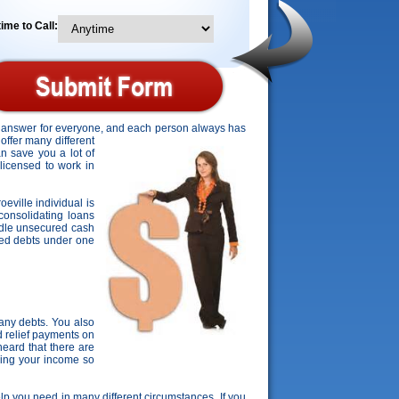
ime to Call:
ct answer for everyone, and each person always has
offer many different
an save you a lot of
 licensed to work in
oeville individual is
consolidating loans
ndle unsecured cash
ured debts under one
any debts. You also
d relief payments on
eard that there are
rding your income so
help you need in many different circumstances. If you