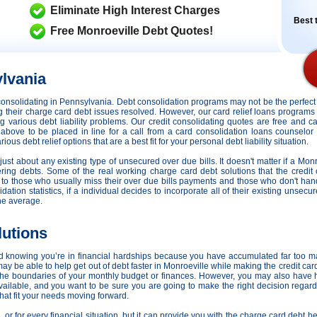
Eliminate High Interest Charges
Best t
Free Monroeville Debt Quotes!
lvania
it consolidating in Pennsylvania. Debt consolidation programs may not be the perfe
ing their charge card debt issues resolved. However,
our card relief loans programs 
ing various debt liability problems. Our credit consolidating quotes are free and c
m above to be placed in line for a call from a card consolidation loans counselor
s debt relief options that are a best fit for your personal debt liability situation.
just about any existing type of unsecured over due bills. It doesn't matter if a Monr
ring debts. Some of the real working charge card debt solutions that the credit 
s to those who usually miss their over due bills payments and those who don't ha
dation statistics, if a individual decides to incorporate all of their existing unsec
he average.
lutions
d knowing you’re in financial hardships because you have accumulated far too m
 be able to help get out of debt faster in Monroeville while making the credit car
he boundaries of your monthly budget or finances. However, you may also have h
 available, and you want to be sure you are going to make the right decision rega
that fit your needs moving forward.
n, or for every financial situation, but it can provide you with the charge card debt 