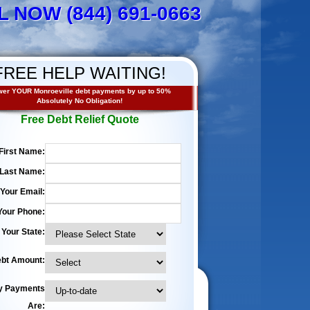
L NOW (844) 691-0663
FREE HELP WAITING!
er YOUR Monroeville debt payments by up to 50%
Absolutely No Obligation!
Free Debt Relief Quote
First Name:
Last Name:
Your Email:
Your Phone:
Your State:
bt Amount:
y Payments
Are: