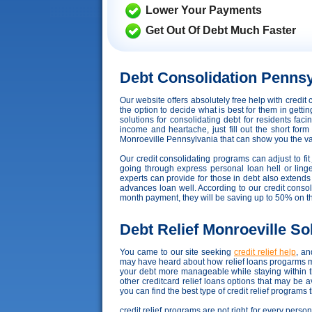
Lower Your Payments
Get Out Of Debt Much Faster
Debt Consolidation Pennsy
Our website offers absolutely free help with cred
the option to decide what is best for them in gett
solutions for consolidating debt for residents fac
income and heartache, just fill out the short for
Monroeville Pennsylvania that can show you the variou
Our credit consolidating programs can adjust to fit 
going through express personal loan hell or linge
experts can provide for those in debt also extend
advances loan well. According to our credit consoli
month payment, they will be saving up to 50% on t
Debt Relief Monroeville So
You came to our site seeking
credit relief help
, an
may have heard about how relief loans progarms may
your debt more manageable while staying within t
other creditcard relief loans options that may be
you can find the best type of credit relief programs 
credit relief programs are not right for every perso