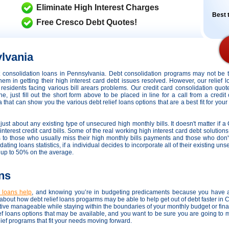
Eliminate High Interest Charges
Best t
Free Cresco Debt Quotes!
lvania
dit consolidation loans in Pennsylvania. Debt consolidation programs may not be
hem in getting their high interest card debt issues resolved. However,
our relief 
r residents facing various bill arears problems. Our credit card consolidation quo
 just fill out the short form above to be placed in line for a call from a credit
hat can show you the various debt relief loans options that are a best fit for your 
just about any existing type of unsecured high monthly bills. It doesn't matter if a 
terest credit card bills. Some of the real working high interest card debt solutions 
ds to those who usually miss their high monthly bills payments and those who don
ating loans statistics, if a individual decides to incorporate all of their existing u
g up to 50% on the average.
ns
n loans help
, and knowing you’re in budgeting predicaments because you have a
bout how debt relief loans progarms may be able to help get out of debt faster in
ative manageable while staying within the boundaries of your monthly budget or fi
ief loans options that may be available, and you want to be sure you are going to 
elief programs that fit your needs moving forward.