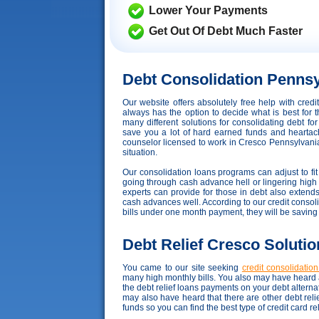
Lower Your Payments
Get Out Of Debt Much Faster
Debt Consolidation Pennsy
Our website offers absolutely free help with cre
always has the option to decide what is best for t
many different solutions for consolidating debt fo
save you a lot of hard earned funds and heartache,
counselor licensed to work in Cresco Pennsylvania t
situation.
Our consolidation loans programs can adjust to fit 
going through cash advance hell or lingering high in
experts can provide for those in debt also exten
cash advances well. According to our credit consolid
bills under one month payment, they will be savin
Debt Relief Cresco Solutio
You came to our site seeking
credit consolidatio
many high monthly bills. You also may have heard a
the debt relief loans payments on your debt altern
may also have heard that there are other debt rel
funds so you can find the best type of credit card r