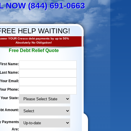
L NOW (844) 691-0663
FREE HELP WAITING!
ower YOUR Cresco debt payments by up to 50%
Absolutely No Obligation!
Free Debt Relief Quote
First Name:
Last Name:
Your Email:
Your Phone:
Your State:
bt Amount:
y Payments
Are: