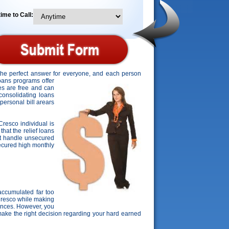
ime to Call:
 the perfect answer for everyone, and each person
loans programs offer
tes are free and can
 consolidating loans
personal bill arears
Cresco individual is
that the relief loans
't handle unsecured
nsecured high monthly
ccumulated far too
 Cresco while making
nances. However, you
make the right decision regarding your hard earned