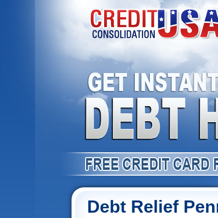
Debt Relief Pen