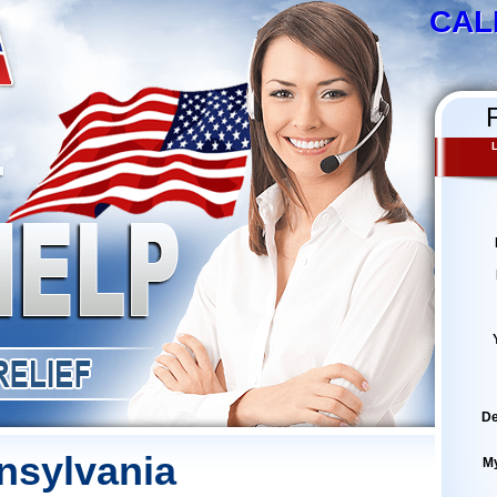
CAL
L
De
nsylvania
M