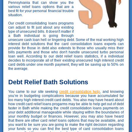
Pennsylvania that can show you the
various relief loans options that are a
best fit for your personal financial trouble
situation.
Our credit consolidating loans programs
can adjust to fit just about any existing
type of unsecured bills. It doesn't matter if
a Bath individual is going through
unsecure cash loan hell or lingering debt. Some of the real working high
interest debt solutions that the card consolidation loans experts can
provide for those in debt also extends to those who usually miss their
bills payments and those who don't handle unsecured turbo personal
loan well. According to our debt relief loans statistics, if a individual
decides to incorporate all of their existing unsecured high interest credit
card debts under one month payment, they will be saving up to 50% on
the average.
Debt Relief Bath Solutions
You came to our site seeking
credit consolidation help
, and knowing
you’re in budgeting complications because you have accumulated far
too many high interest credit card debts. You also may have heard about
how credit card relief loans progarms may be able to help get out of debt
faster in Bath while making the credit consolidation loans payments on
your debt additional manageable while staying within the boundaries of
your monthly budget or finances. However, you may also have heard
that there are other card relief loans options that may be available, and
you want to be sure you are going to make the right decision regarding
your funds so you can find the best type of card consolidation loans