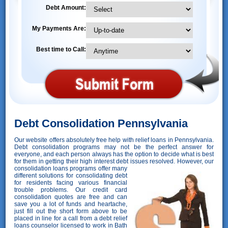
Debt Amount:
My Payments Are:
Best time to Call:
Debt Consolidation Pennsylvania
Our website offers absolutely free help with relief loans in Pennsylvania.
Debt consolidation programs may not be the perfect answer for
everyone, and each person always has the option to decide what is best
for them in getting their high interest debt issues resolved. However,
our
consolidation loans programs offer many
different solutions for consolidating debt
for residents facing various financial
trouble problems. Our credit card
consolidation quotes are free and can
save you a lot of funds and heartache,
just fill out the short form above to be
placed in line for a call from a debt relief
loans counselor licensed to work in Bath