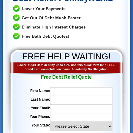
Lower Your Payments
Get Out Of Debt Much Faster
Eliminate High Interest Charges
Free Bath Debt Quotes!
FREE HELP WAITING!
Lower YOUR Bath debt by up to 50% Use this quick form for a FREE
credit card consolidation loans, Absolutely No Obligation!
Free Debt Relief Quote
First Name:
Last Name:
Your Email:
Your Phone:
Your State: