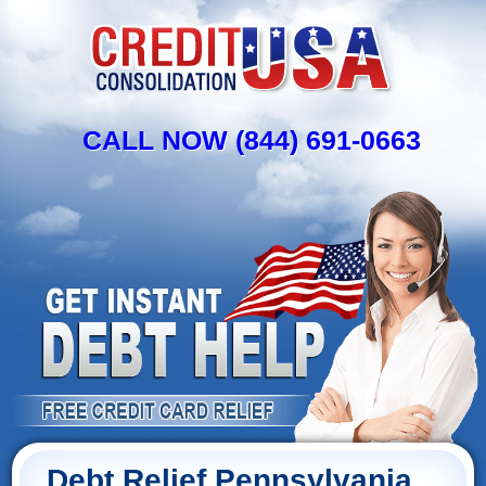
CALL NOW (844) 691-0663
Debt Relief Pennsylvania