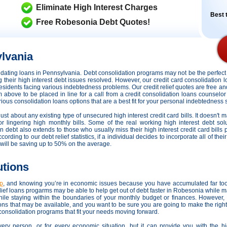
Eliminate High Interest Charges
Best t
Free Robesonia Debt Quotes!
lvania
olidating loans in Pennsylvania. Debt consolidation programs may not be the perfe
ng their high interest debt issues resolved. However,
our credit card consolidation 
 residents facing various indebtedness problems. Our credit relief quotes are free an
rm above to be placed in line for a call from a credit consolidation loans counselor
us consolidation loans options that are a best fit for your personal indebtedness s
ust about any existing type of unsecured high interest credit card bills. It doesn't 
or lingering high monthly bills. Some of the real working high interest debt sol
in debt also extends to those who usually miss their high interest credit card bill
ding to our debt relief statistics, if a individual decides to incorporate all of the
will be saving up to 50% on the average.
utions
lp
, and knowing you’re in economic issues because you have accumulated far to
ef loans progarms may be able to help get out of debt faster in Robesonia while ma
le staying within the boundaries of your monthly budget or finances. However
tions that may be available, and you want to be sure you are going to make the righ
 consolidation programs that fit your needs moving forward.
very person, or for every economic situation, but it can provide you with the h