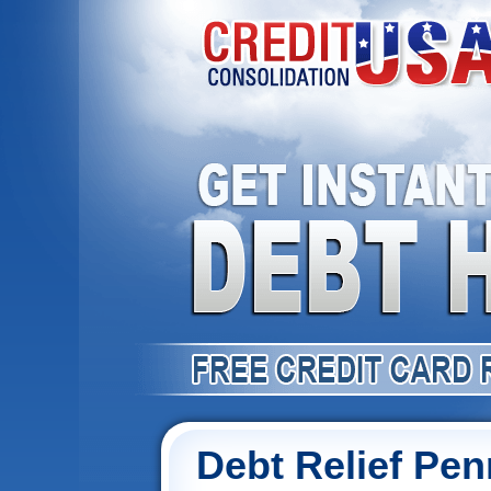
Debt Relief Pen