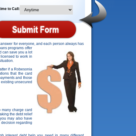
ime to Call:
ct answer for everyone, and each person always has
loans programs offer
d can save you a lot
 licensed to work in
ituation.
matter if a Robesonia
utions that the card
s payments and those
ir existing unsecured
o many charge card
king the debt relief
, you may also have
t decision regarding
igh interest debt help you need in many different