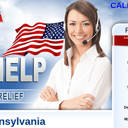
CAL
Lo
De
nsylvania
M