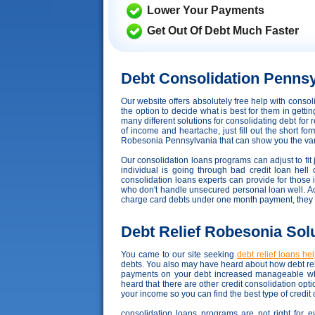
Lower Your Payments
Get Out Of Debt Much Faster
Debt Consolidation Pennsy
Our website offers absolutely free help with cons
the option to decide what is best for them in getti
many different solutions for consolidating debt for
of income and heartache, just fill out the short fo
Robesonia Pennsylvania that can show you the vario
Our consolidation loans programs can adjust to fit j
individual is going through bad credit loan hell 
consolidation loans experts can provide for those 
who don't handle unsecured personal loan well. Accor
charge card debts under one month payment, they 
Debt Relief Robesonia Sol
You came to our site seeking
debt relief loans he
debts. You also may have heard about how debt reli
payments on your debt increased manageable whi
heard that there are other credit consolidation op
your income so you can find the best type of credit
consolidation loans programs are not right for e