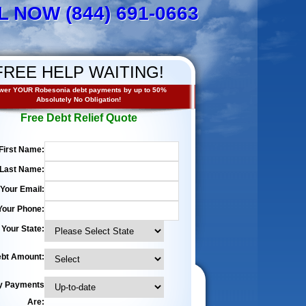
L NOW (844) 691-0663
FREE HELP WAITING!
wer YOUR Robesonia debt payments by up to 50%
Absolutely No Obligation!
Free Debt Relief Quote
First Name:
Last Name:
Your Email:
Your Phone:
Your State:
bt Amount:
y Payments
Are: