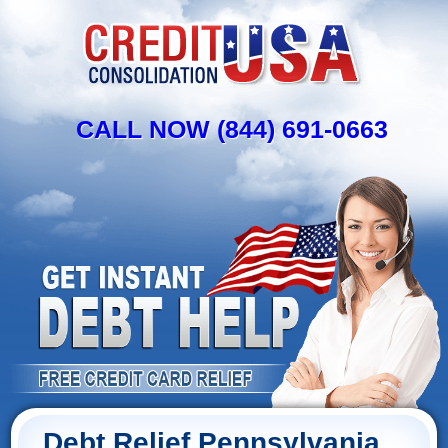
CALL NOW (844) 691-0663
Debt Relief Pennsylvania