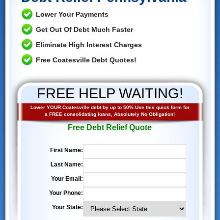
Lower Your Payments
Get Out Of Debt Much Faster
Eliminate High Interest Charges
Free Coatesville Debt Quotes!
FREE HELP WAITING!
Lower YOUR Coatesville debt by up to 50% Use this quick form for
a FREE consolidating loans, Absolutely No Obligation!
Free Debt Relief Quote
First Name:
Last Name:
Your Email:
Your Phone:
Your State: