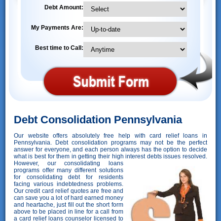
Debt Amount:
My Payments Are:
Best time to Call:
Debt Consolidation Pennsylvania
Our website offers absolutely free help with card relief loans in
Pennsylvania. Debt consolidation programs may not be the perfect
answer for everyone, and each person always has the option to decide
what is best for them in getting their high interest debts issues resolved.
However,
our consolidating loans
programs offer many different solutions
for consolidating debt for residents
facing various indebtedness problems.
Our credit card relief quotes are free and
can save you a lot of hard earned money
and heartache, just fill out the short form
above to be placed in line for a call from
a card relief loans counselor licensed to