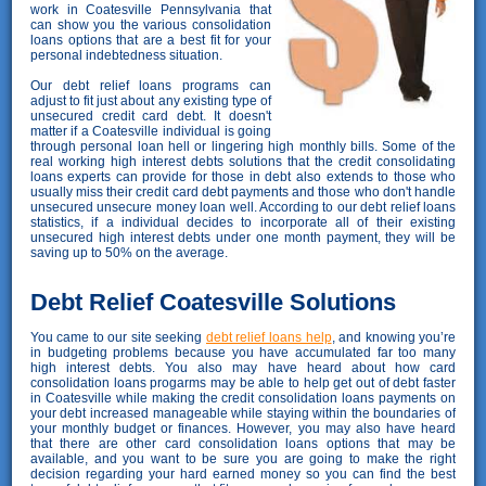
work in Coatesville Pennsylvania that
can show you the various consolidation
loans options that are a best fit for your
personal indebtedness situation.
Our debt relief loans programs can
adjust to fit just about any existing type of
unsecured credit card debt. It doesn't
matter if a Coatesville individual is going
through personal loan hell or lingering high monthly bills. Some of the
real working high interest debts solutions that the credit consolidating
loans experts can provide for those in debt also extends to those who
usually miss their credit card debt payments and those who don't handle
unsecured unsecure money loan well. According to our debt relief loans
statistics, if a individual decides to incorporate all of their existing
unsecured high interest debts under one month payment, they will be
saving up to 50% on the average.
Debt Relief Coatesville Solutions
You came to our site seeking
debt relief loans help
, and knowing you’re
in budgeting problems because you have accumulated far too many
high interest debts. You also may have heard about how card
consolidation loans progarms may be able to help get out of debt faster
in Coatesville while making the credit consolidation loans payments on
your debt increased manageable while staying within the boundaries of
your monthly budget or finances. However, you may also have heard
that there are other card consolidation loans options that may be
available, and you want to be sure you are going to make the right
decision regarding your hard earned money so you can find the best