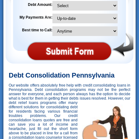
Debt Amount:
My Payments Are:
Best time to Call:
Debt Consolidation Pennsylvania
Our website offers absolutely free help with credit consolidating loans in
Pennsylvania. Debt consolidation programs may not be the perfect
answer for everyone, and each person always has the option to decide
what is best for them in getting their debts issues resolved. However,
our
debt relief loans programs offer many
different solutions for consolidating debt
for residents facing various financial
troubles problems. Our credit
consolidation loans quotes are free and
can save you a lot of income and
heartache, just fill out the short form
above to be placed in line for a call from
a consolidation loans counselor licensed