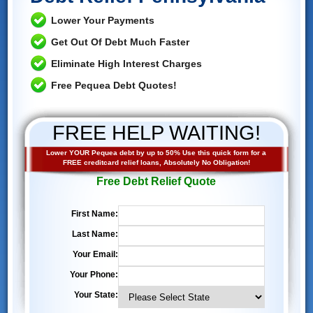
Lower Your Payments
Get Out Of Debt Much Faster
Eliminate High Interest Charges
Free Pequea Debt Quotes!
FREE HELP WAITING!
Lower YOUR Pequea debt by up to 50% Use this quick form for a
FREE creditcard relief loans, Absolutely No Obligation!
Free Debt Relief Quote
First Name:
Last Name:
Your Email:
Your Phone:
Your State: