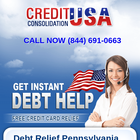
CALL NOW (844) 691-0663
Debt Relief Pennsylvania