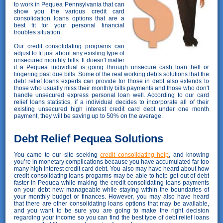
to work in Pequea Pennsylvania that can
show you the various credit card
consolidation loans options that are a
best fit for your personal financial
troubles situation.
Our credit consolidating programs can
adjust to fit just about any existing type of
unsecured monthly bills. It doesn't matter
if a Pequea individual is going through unsecure cash loan hell or
lingering past due bills. Some of the real working debts solutions that the
debt relief loans experts can provide for those in debt also extends to
those who usually miss their monthly bills payments and those who don't
handle unsecured express personal loan well. According to our card
relief loans statistics, if a individual decides to incorporate all of their
existing unsecured high interest credit card debt under one month
payment, they will be saving up to 50% on the average.
Debt Relief Pequea Solutions
You came to our site seeking
credit consolidating help
, and knowing
you’re in monetary complications because you have accumulated far too
many high interest credit card debt. You also may have heard about how
credit consolidating loans progarms may be able to help get out of debt
faster in Pequea while making the credit consolidating loans payments
on your debt new manageable while staying within the boundaries of
your monthly budget or finances. However, you may also have heard
that there are other consolidating loans options that may be available,
and you want to be sure you are going to make the right decision
regarding your income so you can find the best type of debt relief loans