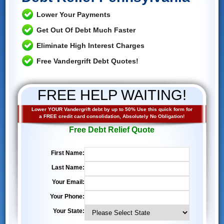
Lower Your Payments
Get Out Of Debt Much Faster
Eliminate High Interest Charges
Free Vandergrift Debt Quotes!
FREE HELP WAITING!
Lower YOUR Vandergrift debt by up to 50% Use this quick form for
a FREE credit card consolidation, Absolutely No Obligation!
Free Debt Relief Quote
First Name:
Last Name:
Your Email:
Your Phone:
Your State: