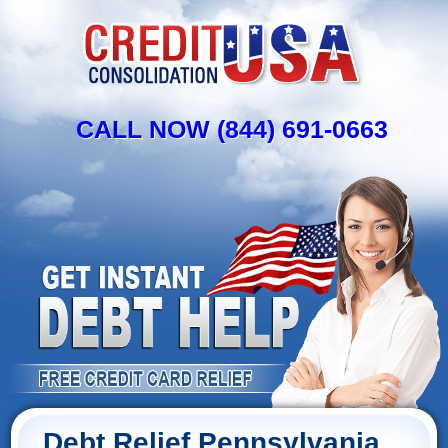
CALL NOW (844) 691-0663
Debt Relief Pennsylvania