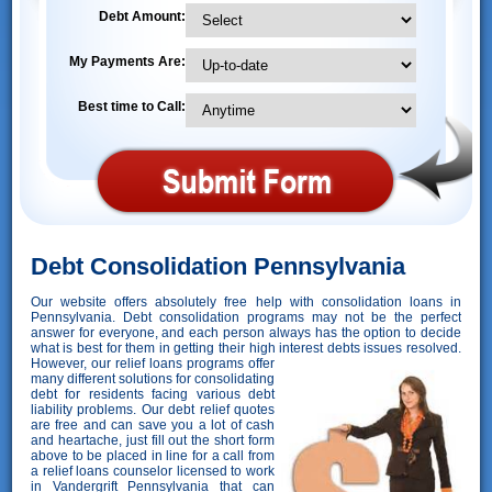
Debt Amount:
My Payments Are:
Best time to Call:
Debt Consolidation Pennsylvania
Our website offers absolutely free help with consolidation loans in
Pennsylvania. Debt consolidation programs may not be the perfect
answer for everyone, and each person always has the option to decide
what is best for them in getting their high interest debts issues resolved.
However,
our relief loans programs offer
many different solutions for consolidating
debt for residents facing various debt
liability problems. Our debt relief quotes
are free and can save you a lot of cash
and heartache, just fill out the short form
above to be placed in line for a call from
a relief loans counselor licensed to work
in Vandergrift Pennsylvania that can