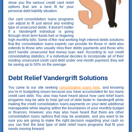
show you the various credit card relief
options that are a best fit for your
personal debt liability situation.
Our card consolidation loans programs
can adjust to fit just about any existing
type of unsecured debts. It doesn't matter
if a Vandergrift individual is going
through short term funds hell or lingering
high monthly bills. Some of the real working high interest debts solutions
that the consolidation loans experts can provide for those in debt also
extends to those who usually miss their debts payments and those who
don't handle unsecured fast money loan well. According to our credit
consolidating statistics, if a individual decides to incorporate all of their
existing unsecured credit card debt under one month payment, they will
be saving up to 50% on the average.
Debt Relief Vandergrift Solutions
You came to our site seeking
consolidating loans help
, and knowing
you’re in budgeting issues because you have accumulated far too many
credit card debt. You also may have heard about how card relief loans
progarms may be able to help get out of debt faster in Vandergrift while
making the credit consolidation loans payments on your debt additional
manageable while staying within the boundaries of your monthly budget
or finances. However, you may also have heard that there are other
consolidation loans options that may be available, and you want to be
sure you are going to make the right decision regarding your cash so
you can find the best type of debt relief loans programs that fit your
needs moving forward.