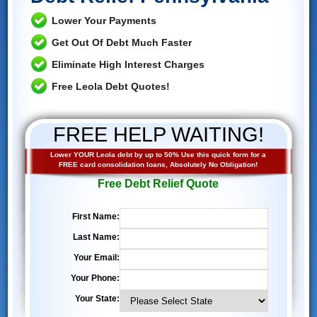
Lower Your Payments
Get Out Of Debt Much Faster
Eliminate High Interest Charges
Free Leola Debt Quotes!
FREE HELP WAITING!
Lower YOUR Leola debt by up to 50% Use this quick form for a
FREE card consolidation loans, Absolutely No Obligation!
Free Debt Relief Quote
First Name:
Last Name:
Your Email:
Your Phone:
Your State: