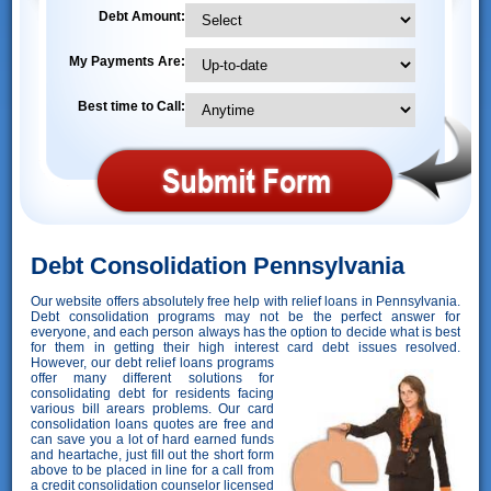
Debt Amount:
My Payments Are:
Best time to Call:
Debt Consolidation Pennsylvania
Our website offers absolutely free help with relief loans in Pennsylvania.
Debt consolidation programs may not be the perfect answer for
everyone, and each person always has the option to decide what is best
for them in getting their high interest card debt issues resolved.
However,
our debt relief loans programs
offer many different solutions for
consolidating debt for residents facing
various bill arears problems. Our card
consolidation loans quotes are free and
can save you a lot of hard earned funds
and heartache, just fill out the short form
above to be placed in line for a call from
a credit consolidation counselor licensed