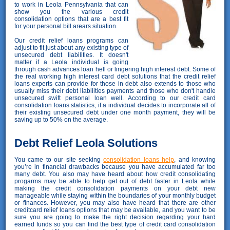
to work in Leola Pennsylvania that can
show you the various credit
consolidation options that are a best fit
for your personal bill arears situation.
Our credit relief loans programs can
adjust to fit just about any existing type of
unsecured debt liabilities. It doesn't
matter if a Leola individual is going
through cash advances loan hell or lingering high interest debt. Some of
the real working high interest card debt solutions that the credit relief
loans experts can provide for those in debt also extends to those who
usually miss their debt liabilities payments and those who don't handle
unsecured swift personal loan well. According to our credit card
consolidation loans statistics, if a individual decides to incorporate all of
their existing unsecured debt under one month payment, they will be
saving up to 50% on the average.
Debt Relief Leola Solutions
You came to our site seeking
consolidation loans help
, and knowing
you’re in financial drawbacks because you have accumulated far too
many debt. You also may have heard about how credit consolidating
progarms may be able to help get out of debt faster in Leola while
making the credit consolidation payments on your debt new
manageable while staying within the boundaries of your monthly budget
or finances. However, you may also have heard that there are other
creditcard relief loans options that may be available, and you want to be
sure you are going to make the right decision regarding your hard
earned funds so you can find the best type of credit card consolidation