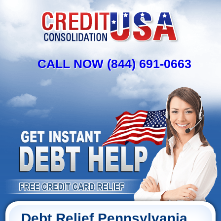
CALL NOW (844) 691-0663
Debt Relief Pennsylvania