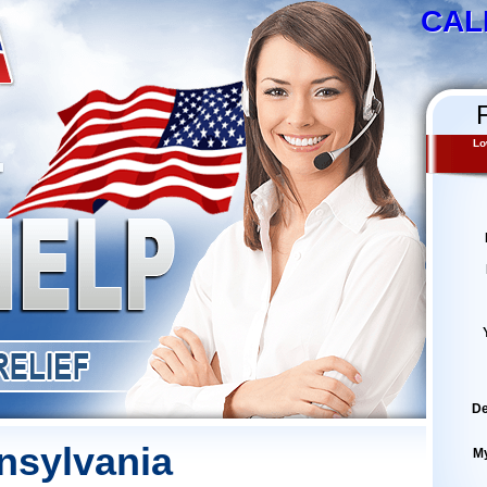
CAL
Lo
De
nsylvania
M