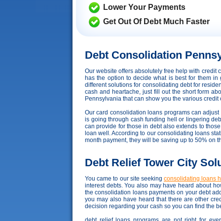
Lower Your Payments
Get Out Of Debt Much Faster
Debt Consolidation Pennsy
Our website offers absolutely free help with credi
has the option to decide what is best for them in 
different solutions for consolidating debt for resid
cash and heartache, just fill out the short form ab
Pennsylvania that can show you the various credit car
Our card consolidation loans programs can adjust to 
is going through cash funding hell or lingering debt
can provide for those in debt also extends to tho
loan well. According to our consolidating loans stati
month payment, they will be saving up to 50% on t
Debt Relief Tower City Sol
You came to our site seeking
consolidating loans 
interest debts. You also may have heard about how
the consolidation loans payments on your debt add
you may also have heard that there are other cred
decision regarding your cash so you can find the be
debt relief loans programs are not right for eve