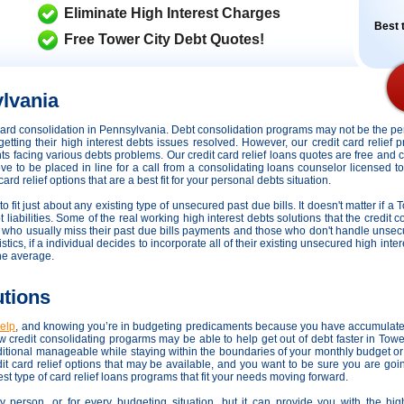
Eliminate High Interest Charges
Best t
Free Tower City Debt Quotes!
lvania
t card consolidation in Pennsylvania. Debt consolidation programs may not be the 
getting their high interest debts issues resolved. However,
our credit card relief
ents facing various debts problems. Our credit card relief loans quotes are free and 
ove to be placed in line for a call from a consolidating loans counselor licensed t
d relief options that are a best fit for your personal debts situation.
fit just about any existing type of unsecured past due bills. It doesn't matter if a 
 liabilities. Some of the real working high interest debts solutions that the credit 
se who usually miss their past due bills payments and those who don't handle unse
stics, if a individual decides to incorporate all of their existing unsecured high int
he average.
utions
help
, and knowing you’re in budgeting predicaments because you have accumulate
 credit consolidating progarms may be able to help get out of debt faster in Tow
itional manageable while staying within the boundaries of your monthly budget or
it card relief options that may be available, and you want to be sure you are goi
st type of card relief loans programs that fit your needs moving forward.
ry person, or for every budgeting situation, but it can provide you with the hi