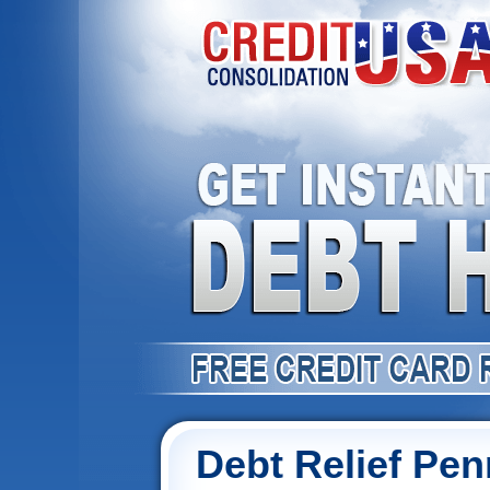
Debt Relief Pen