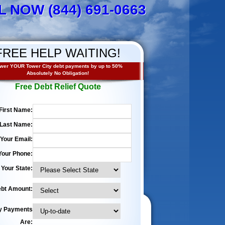
L NOW (844) 691-0663
FREE HELP WAITING!
wer YOUR Tower City debt payments by up to 50%
Absolutely No Obligation!
Free Debt Relief Quote
First Name:
Last Name:
Your Email:
Your Phone:
Your State:
bt Amount:
y Payments
Are: