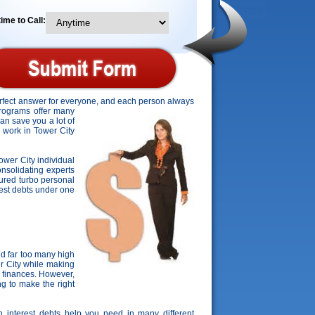
ime to Call:
perfect answer for everyone, and each person always
 programs offer many
can save you a lot of
o work in Tower City
Tower City individual
consolidating experts
cured turbo personal
erest debts under one
d far too many high
er City while making
 finances. However,
ng to make the right
gh interest debts help you need in many different