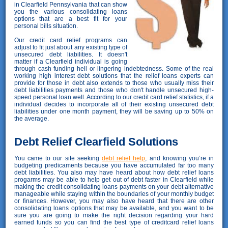
in Clearfield Pennsylvania that can show
you the various consolidating loans
options that are a best fit for your
personal bills situation.
Our credit card relief programs can
adjust to fit just about any existing type of
unsecured debt liabilities. It doesn't
matter if a Clearfield individual is going
through cash funding hell or lingering indebtedness. Some of the real
working high interest debt solutions that the relief loans experts can
provide for those in debt also extends to those who usually miss their
debt liabilities payments and those who don't handle unsecured high-
speed personal loan well. According to our credit card relief statistics, if a
individual decides to incorporate all of their existing unsecured debt
liabilities under one month payment, they will be saving up to 50% on
the average.
Debt Relief Clearfield Solutions
You came to our site seeking
debt relief help
, and knowing you’re in
budgeting predicaments because you have accumulated far too many
debt liabilities. You also may have heard about how debt relief loans
progarms may be able to help get out of debt faster in Clearfield while
making the credit consolidating loans payments on your debt alternative
manageable while staying within the boundaries of your monthly budget
or finances. However, you may also have heard that there are other
consolidating loans options that may be available, and you want to be
sure you are going to make the right decision regarding your hard
earned funds so you can find the best type of creditcard relief loans