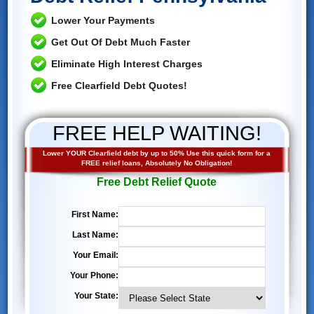
Lower Your Payments
Get Out Of Debt Much Faster
Eliminate High Interest Charges
Free Clearfield Debt Quotes!
FREE HELP WAITING!
Lower YOUR Clearfield debt by up to 50% Use this quick form for a
FREE relief loans, Absolutely No Obligation!
Free Debt Relief Quote
First Name:
Last Name:
Your Email:
Your Phone:
Your State: