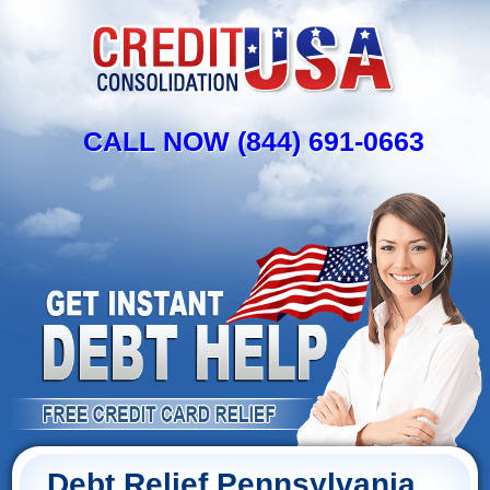
CALL NOW (844) 691-0663
Debt Relief Pennsylvania