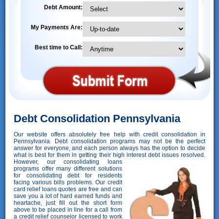
Debt Amount:
My Payments Are:
Best time to Call:
Debt Consolidation Pennsylvania
Our website offers absolutely free help with credit consolidation in
Pennsylvania. Debt consolidation programs may not be the perfect
answer for everyone, and each person always has the option to decide
what is best for them in getting their high interest debt issues resolved.
However,
our consolidating loans
programs offer many different solutions
for consolidating debt for residents
facing various bills problems. Our credit
card relief loans quotes are free and can
save you a lot of hard earned funds and
heartache, just fill out the short form
above to be placed in line for a call from
a credit relief counselor licensed to work