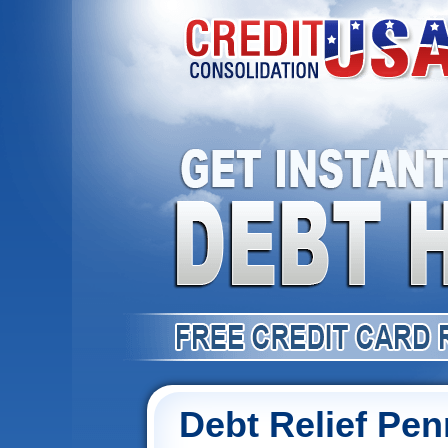
Debt Relief Pen