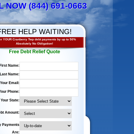
L NOW (844) 691-0663
FREE HELP WAITING!
r YOUR Cranberry Twp debt payments by up to 50%
Absolutely No Obligation!
Free Debt Relief Quote
First Name:
Last Name:
Your Email:
Your Phone:
Your State:
bt Amount:
y Payments
Are: