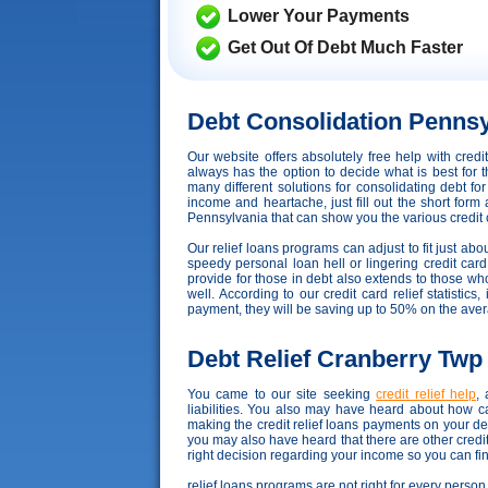
Lower Your Payments
Get Out Of Debt Much Faster
Debt Consolidation Pennsy
Our website offers absolutely free help with cre
always has the option to decide what is best for t
many different solutions for consolidating debt fo
income and heartache, just fill out the short form
Pennsylvania that can show you the various credit co
Our relief loans programs can adjust to fit just abo
speedy personal loan hell or lingering credit card
provide for those in debt also extends to those 
well. According to our credit card relief statistics
payment, they will be saving up to 50% on the ave
Debt Relief Cranberry Twp
You came to our site seeking
credit relief help
,
liabilities. You also may have heard about how c
making the credit relief loans payments on your d
you may also have heard that there are other credi
right decision regarding your income so you can find
relief loans programs are not right for every person