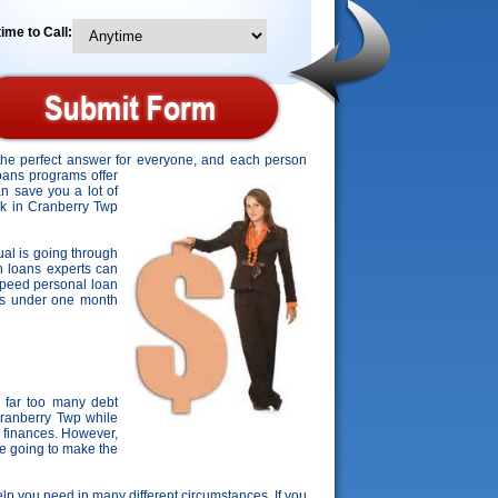
ime to Call:
 the perfect answer for everyone, and each person
loans programs offer
an save you a lot of
ork in Cranberry Twp
dual is going through
on loans experts can
speed personal loan
ities under one month
 far too many debt
Cranberry Twp while
 finances. However,
re going to make the
help you need in many different circumstances. If you