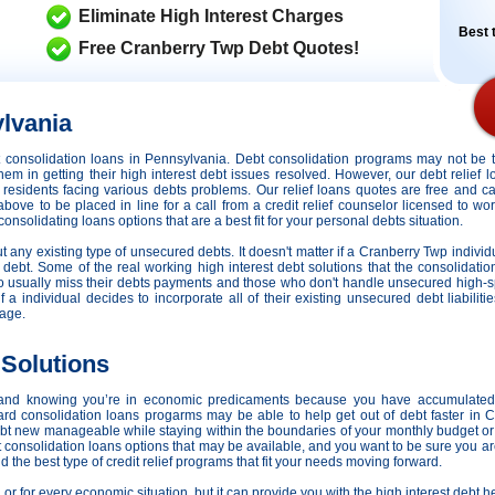
Eliminate High Interest Charges
Best t
Free Cranberry Twp Debt Quotes!
lvania
dit consolidation loans in Pennsylvania. Debt consolidation programs may not be
hem in getting their high interest debt issues resolved. However,
our debt relief 
r residents facing various debts problems. Our relief loans quotes are free and c
 above to be placed in line for a call from a credit relief counselor licensed to w
nsolidating loans options that are a best fit for your personal debts situation.
ut any existing type of unsecured debts. It doesn't matter if a Cranberry Twp indivi
 debt. Some of the real working high interest debt solutions that the consolidati
who usually miss their debts payments and those who don't handle unsecured high-
, if a individual decides to incorporate all of their existing unsecured debt liabil
rage.
 Solutions
 and knowing you’re in economic predicaments because you have accumulated
ard consolidation loans progarms may be able to help get out of debt faster in 
ebt new manageable while staying within the boundaries of your monthly budget or
t consolidation loans options that may be available, and you want to be sure you a
 the best type of credit relief programs that fit your needs moving forward.
, or for every economic situation, but it can provide you with the high interest debt 