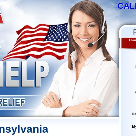
CAL
Lowe
De
nsylvania
M