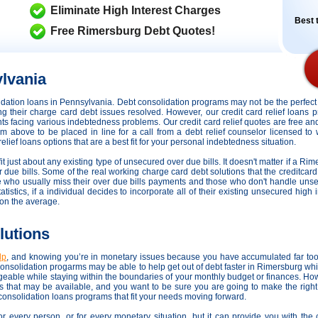
Eliminate High Interest Charges
Best t
Free Rimersburg Debt Quotes!
lvania
olidation loans in Pennsylvania. Debt consolidation programs may not be the perfe
ting their charge card debt issues resolved. However,
our credit card relief loans
dents facing various indebtedness problems. Our credit card relief quotes are free an
orm above to be placed in line for a call from a debt relief counselor licensed t
lief loans options that are a best fit for your personal indebtedness situation.
it just about any existing type of unsecured over due bills. It doesn't matter if a Rim
r due bills. Some of the real working charge card debt solutions that the creditcard 
se who usually miss their over due bills payments and those who don't handle uns
atistics, if a individual decides to incorporate all of their existing unsecured high
on the average.
lutions
lp
, and knowing you’re in monetary issues because you have accumulated far too
nsolidation progarms may be able to help get out of debt faster in Rimersburg whi
geable while staying within the boundaries of your monthly budget or finances. H
ons that may be available, and you want to be sure you are going to make the righ
 consolidation loans programs that fit your needs moving forward.
or every person, or for every monetary situation, but it can provide you with th