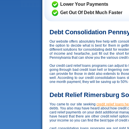
Lower Your Payments
Get Out Of Debt Much Faster
Debt Consolidation Pennsy
Our website offers absolutely free help with cons
the option to decide what is best for them in get
different solutions for consolidating debt for resi
of income and heartache, just fill out the short f
Pennsylvania that can show you the various credit re
Our credit card relief loans programs can adjust to f
going through bad credit loan hell or lingering ove
can provide for those in debt also extends to tho
well. According to our credit consolidation loans st
one month payment, they will be saving up to 50% 
Debt Relief Rimersburg So
You came to our site seeking
credit relief loans he
debts. You also may have heard about how credit co
card relief payments on your debt additional mana
have heard that there are other credit relief opti
your income so you can find the best type of credit
card consolidation loans programs are not right f