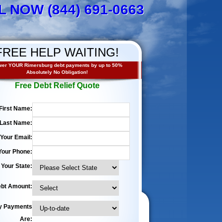
L NOW (844) 691-0663
FREE HELP WAITING!
er YOUR Rimersburg debt payments by up to 50%
Absolutely No Obligation!
Free Debt Relief Quote
First Name:
Last Name:
Your Email:
Your Phone:
Your State:
bt Amount:
y Payments
Are: