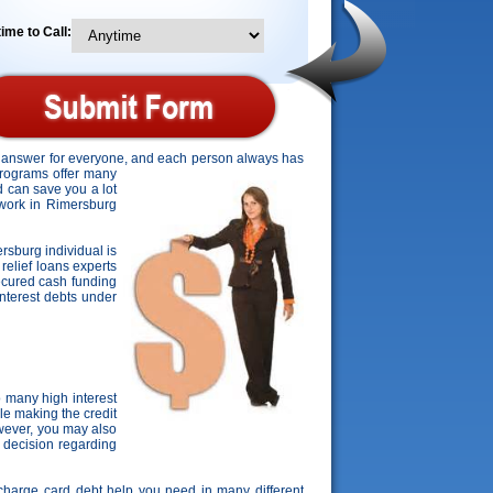
ime to Call:
ct answer for everyone, and each person always has
 programs offer many
d can save you a lot
o work in Rimersburg
ersburg individual is
relief loans experts
ecured cash funding
 interest debts under
 many high interest
le making the credit
owever, you may also
t decision regarding
e charge card debt help you need in many different