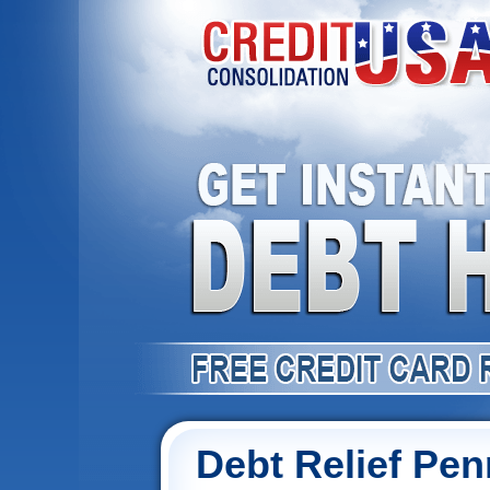
Debt Relief Pen