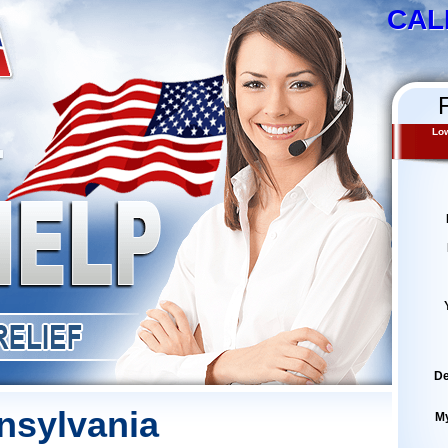
CAL
Low
De
nsylvania
M