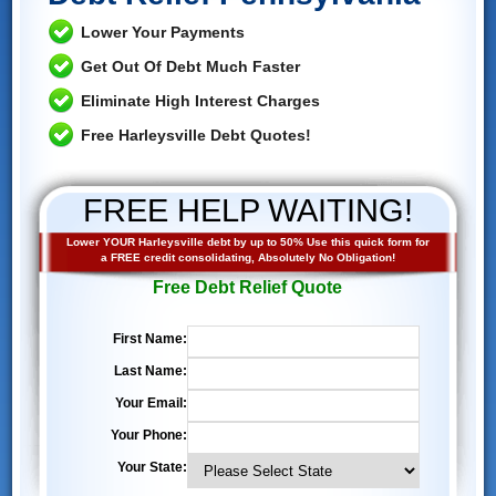
Lower Your Payments
Get Out Of Debt Much Faster
Eliminate High Interest Charges
Free Harleysville Debt Quotes!
FREE HELP WAITING!
Lower YOUR Harleysville debt by up to 50% Use this quick form for
a FREE credit consolidating, Absolutely No Obligation!
Free Debt Relief Quote
First Name:
Last Name:
Your Email:
Your Phone:
Your State: