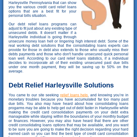
Harleysville Pennsylvania that can show
you the various credit card relief loans
options that are a best fit for your
personal bills situation.
Our debt relief loans programs can
adjust to fit just about any existing type of
unsecured debts. It doesn't matter if a
Harleysville individual is going through
unsecure money loan hell or lingering high interest debt. Some of the
real working debt solutions that the consolidating loans experts can
provide for those in debt also extends to those who usually miss their
debts payments and those who don't handle unsecured quick personal
loan well. According to our card relief loans statistics, if a individual
decides to incorporate all of their existing unsecured past due bills
under one month payment, they will be saving up to 50% on the
average.
Debt Relief Harleysville Solutions
You came to our site seeking
relief loans help
, and knowing you’re in
monetary troubles because you have accumulated far too many past
due bills. You also may have heard about how consolidating loans
progarms may be able to help get out of debt faster in Harleysville while
making the credit card consolidation payments on your debt extra
manageable while staying within the boundaries of your monthly budget
or finances. However, you may also have heard that there are other
credit consolidating loans options that may be available, and you want
to be sure you are going to make the right decision regarding your hard
earned cash so you can find the best type of credit card consolidation