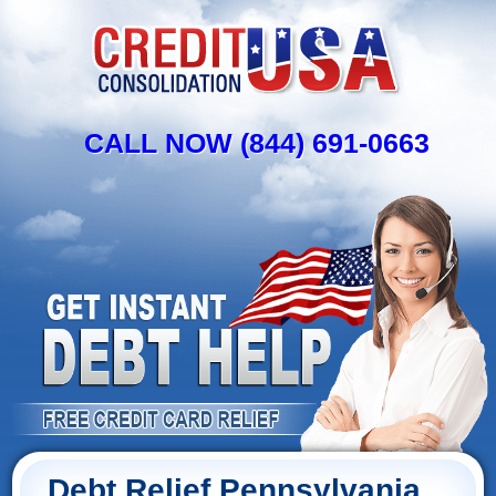
CALL NOW (844) 691-0663
Debt Relief Pennsylvania