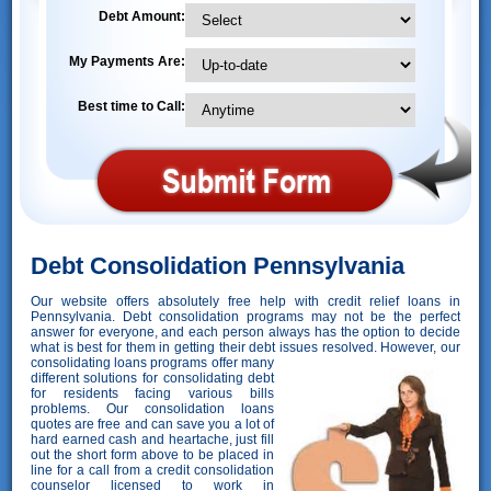
Debt Amount:
My Payments Are:
Best time to Call:
Debt Consolidation Pennsylvania
Our website offers absolutely free help with credit relief loans in
Pennsylvania. Debt consolidation programs may not be the perfect
answer for everyone, and each person always has the option to decide
what is best for them in getting their debt issues resolved. However,
our
consolidating loans programs offer many
different solutions for consolidating debt
for residents facing various bills
problems. Our consolidation loans
quotes are free and can save you a lot of
hard earned cash and heartache, just fill
out the short form above to be placed in
line for a call from a credit consolidation
counselor licensed to work in