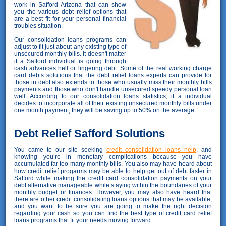
work in Safford Arizona that can show
you the various debt relief options that
are a best fit for your personal financial
troubles situation.
Our consolidation loans programs can
adjust to fit just about any existing type of
unsecured monthly bills. It doesn't matter
if a Safford individual is going through
cash advances hell or lingering debt. Some of the real working charge
card debts solutions that the debt relief loans experts can provide for
those in debt also extends to those who usually miss their monthly bills
payments and those who don't handle unsecured speedy personal loan
well. According to our consolidation loans statistics, if a individual
decides to incorporate all of their existing unsecured monthly bills under
one month payment, they will be saving up to 50% on the average.
Debt Relief Safford Solutions
You came to our site seeking
credit consolidation loans help
, and
knowing you’re in monetary complications because you have
accumulated far too many monthly bills. You also may have heard about
how credit relief progarms may be able to help get out of debt faster in
Safford while making the credit card consolidation payments on your
debt alternative manageable while staying within the boundaries of your
monthly budget or finances. However, you may also have heard that
there are other credit consolidating loans options that may be available,
and you want to be sure you are going to make the right decision
regarding your cash so you can find the best type of credit card relief
loans programs that fit your needs moving forward.