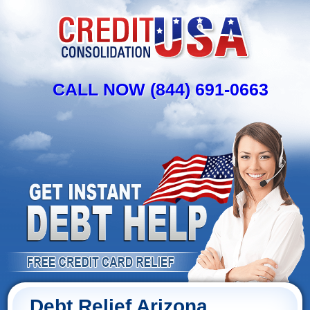
CALL NOW (844) 691-0663
Debt Relief Arizona