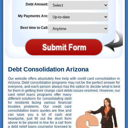
Debt Amount:
My Payments Are:
Best time to Call:
Debt Consolidation Arizona
Our website offers absolutely free help with credit card consolidation in
Arizona. Debt consolidation programs may not be the perfect answer for
everyone, and each person always has the option to decide what is best
for them in getting their charge card debts issues resolved. However,
our
card relief loans programs offer many
different solutions for consolidating debt
for residents facing various financial
troubles problems. Our credit card
consolidation loans quotes are free and
can save you a lot of cash and
heartache, just fill out the short form
above to be placed in line for a call from
a debt relief loans counselor licensed to