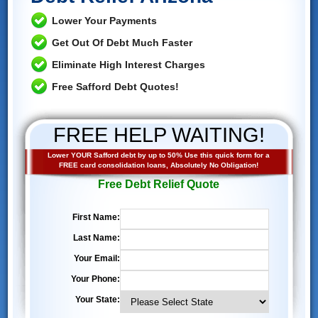
Lower Your Payments
Get Out Of Debt Much Faster
Eliminate High Interest Charges
Free Safford Debt Quotes!
FREE HELP WAITING!
Lower YOUR Safford debt by up to 50% Use this quick form for a
FREE card consolidation loans, Absolutely No Obligation!
Free Debt Relief Quote
First Name:
Last Name:
Your Email:
Your Phone:
Your State: