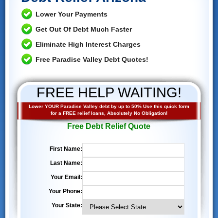
Lower Your Payments
Get Out Of Debt Much Faster
Eliminate High Interest Charges
Free Paradise Valley Debt Quotes!
FREE HELP WAITING!
Lower YOUR Paradise Valley debt by up to 50% Use this quick form
for a FREE relief loans, Absolutely No Obligation!
Free Debt Relief Quote
First Name:
Last Name:
Your Email:
Your Phone:
Your State: