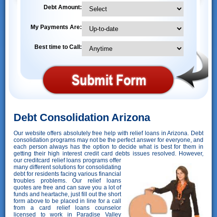
Debt Amount:
My Payments Are:
Best time to Call:
Debt Consolidation Arizona
Our website offers absolutely free help with relief loans in Arizona. Debt
consolidation programs may not be the perfect answer for everyone, and
each person always has the option to decide what is best for them in
getting their high interest credit card debts issues resolved. However,
our creditcard relief loans programs offer
many different solutions for consolidating
debt for residents facing various financial
troubles problems. Our relief loans
quotes are free and can save you a lot of
funds and heartache, just fill out the short
form above to be placed in line for a call
from a card relief loans counselor
licensed to work in Paradise Valley