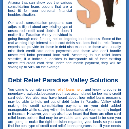
Arizona that can show you the various
consolidating loans options that are a
best fit for your personal financial
troubles situation.
Our credit consolidation programs can
adjust to fit just about any existing type of
unsecured credit card debts. It doesn't
matter if a Paradise Valley individual is
going through cash funding hell or lingering indebtedness. Some of the
real working high interest credit card debts solutions that the relief loans
experts can provide for those in debt also extends to those who usually
miss their credit card debts payments and those who don't handle
unsecured turbo personal loan well. According to our relief loans
statistics, if a individual decides to incorporate all of their existing
unsecured credit card debt under one month payment, they will be
saving up to 50% on the average.
Debt Relief Paradise Valley Solutions
You came to our site seeking
relief loans help
, and knowing you’re in
monetary drawbacks because you have accumulated far too many credit
card debt. You also may have heard about how relief loans progarms
may be able to help get out of debt faster in Paradise Valley while
making the credit consolidating payments on your debt added
manageable while staying within the boundaries of your monthly budget
or finances. However, you may also have heard that there are other card
relief loans options that may be available, and you want to be sure you
are going to make the right decision regarding your funds so you can
find the best type of credit card relief loans programs that fit your needs