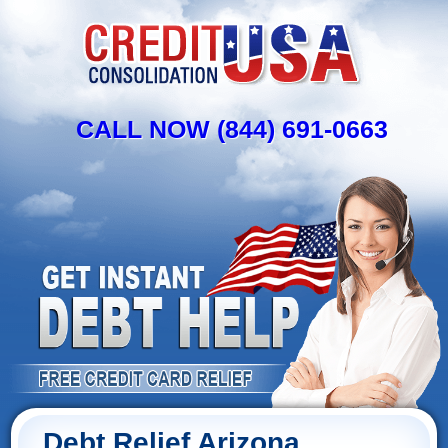
CALL NOW (844) 691-0663
Debt Relief Arizona