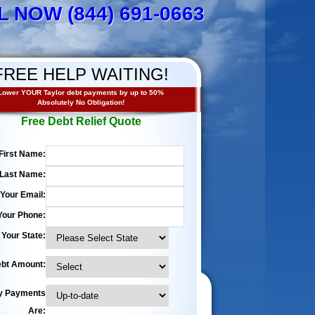
L NOW (844) 691-0663
FREE HELP WAITING!
Lower YOUR Taylor debt payments by up to 50%
Absolutely No Obligation!
Free Debt Relief Quote
First Name:
Last Name:
Your Email:
Your Phone:
Your State:
bt Amount:
y Payments
Are: