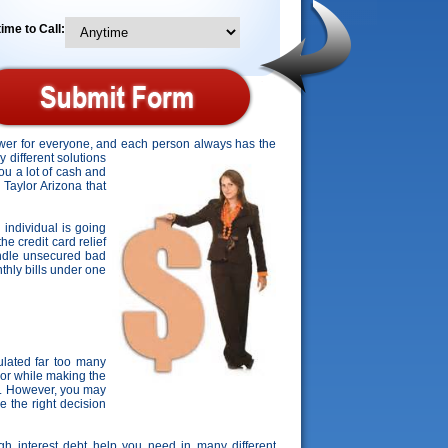
ime to Call:
nswer for everyone, and each person always has the
y different solutions
ou a lot of cash and
n Taylor Arizona that
 individual is going
he credit card relief
andle unsecured bad
nthly bills under one
lated far too many
lor while making the
s. However, you may
e the right decision
igh interest debt help you need in many different