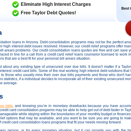
Eliminate High Interest Charges
Best t
Free Taylor Debt Quotes!
a
olidation loans in Arizona. Debt consolidation programs may not be the perfect a
heir high interest debt issues resolved. However,
our credit relief programs offer man
 bill arears problems. Our credit consolidation loans quotes are free and can save y
placed in line for a call from a credit card relief loans counselor licensed to work i
 that are a best fit for your personal bill arears situation.
st about any existing type of unsecured over due bills. It doesn't matter if a Taylor
terest credit card bills. Some of the real working high interest debt solutions that t
ds to those who usually miss their over due bills payments and those who don't h
s statistics, if a individual decides to incorporate all of their existing unsecured mo
he average.
s
oans help
, and knowing you’re in monetary drawbacks because you have accumu
redit card consolidation progarms may be able to help get out of debt faster in Tay
manageable while staying within the boundaries of your monthly budget or finance
elief options that may be available, and you want to be sure you are going to mak
f credit card consolidation loans programs that fit your needs moving forward.
very person, or for every monetary situation, but it can provide you with the h