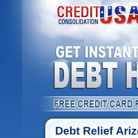
Debt Relief Ari