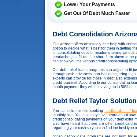
Lower Your Payments
Get Out Of Debt Much Faster
Debt Consolidation Arizon
Our website offers absolutely free help with cons
option to decide what is best for them in getting t
for consolidating debt for residents facing various
heartache, just fill out the short form above to be 
can show you the various credit consolidating options
Our debt relief loans programs can adjust to fit ju
through cash advances loan hell or lingering high in
experts can provide for those in debt also exten
credit loan well. According to our consolidating loan
month payment, they will be saving up to 50% on t
Debt Relief Taylor Solution
You came to our site seeking
creditcard relief l
monthly bills. You also may have heard about how c
credit consolidating payments on your debt extra 
also have heard that there are other credit card r
regarding your cash so you can find the best type o
consolidation loans programs are not right for e