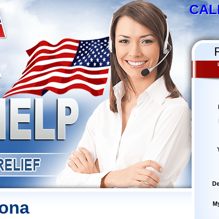
CAL
De
zona
M