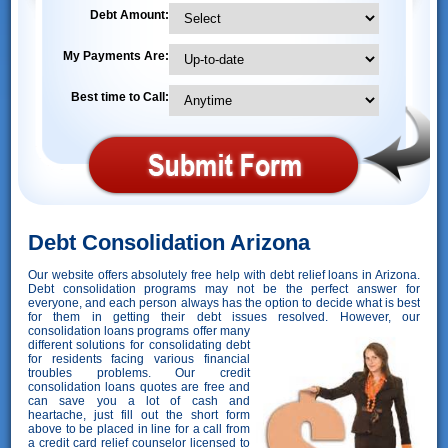
Debt Amount:
My Payments Are:
Best time to Call:
Debt Consolidation Arizona
Our website offers absolutely free help with debt relief loans in Arizona.
Debt consolidation programs may not be the perfect answer for
everyone, and each person always has the option to decide what is best
for them in getting their debt issues resolved. However,
our
consolidation loans programs offer many
different solutions for consolidating debt
for residents facing various financial
troubles problems. Our credit
consolidation loans quotes are free and
can save you a lot of cash and
heartache, just fill out the short form
above to be placed in line for a call from
a credit card relief counselor licensed to