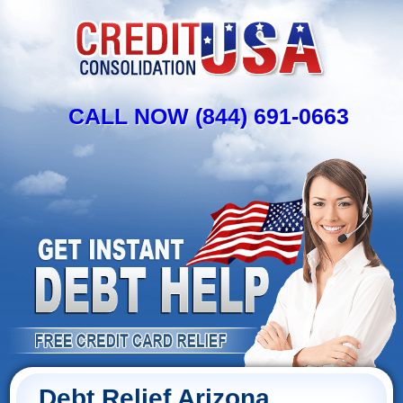
CALL NOW (844) 691-0663
Debt Relief Arizona