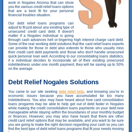
work in Nogales Arizona that can show
you the various credit relief loans options
that are a best fit for your personal
financial troubles situation.
Our debt relief loans programs can
adjust to fit just about any existing type of
unsecured credit card debt. It doesn't
matter if a Nogales individual is going
through cash advances hell or lingering high interest charge card debt.
Some of the real working debt solutions that the card relief loans experts
can provide for those in debt also extends to those who usually miss
their credit card debt payments and those who don't handle unsecured
quick personal loan well. According to our consolidating loans statistics,
if a individual decides to incorporate all of their existing unsecured
indebtedness under one month payment, they will be saving up to 50%
on the average.
Debt Relief Nogales Solutions
You came to our site seeking
debt relief help
, and knowing you’re in
economic issues because you have accumulated far too many
indebtedness. You also may have heard about how card consolidation
loans progarms may be able to help get out of debt faster in Nogales
while making the credit consolidation loans payments on your debt new
manageable while staying within the boundaries of your monthly budget
or finances. However, you may also have heard that there are other
credit card relief options that may be available, and you want to be sure
you are going to make the right decision regarding your cash so you can
find the best type of debt relief loans programs that fit your needs moving