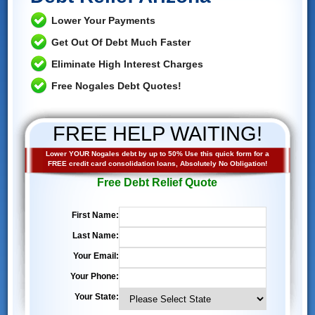
Lower Your Payments
Get Out Of Debt Much Faster
Eliminate High Interest Charges
Free Nogales Debt Quotes!
FREE HELP WAITING!
Lower YOUR Nogales debt by up to 50% Use this quick form for a
FREE credit card consolidation loans, Absolutely No Obligation!
Free Debt Relief Quote
First Name:
Last Name:
Your Email:
Your Phone:
Your State: