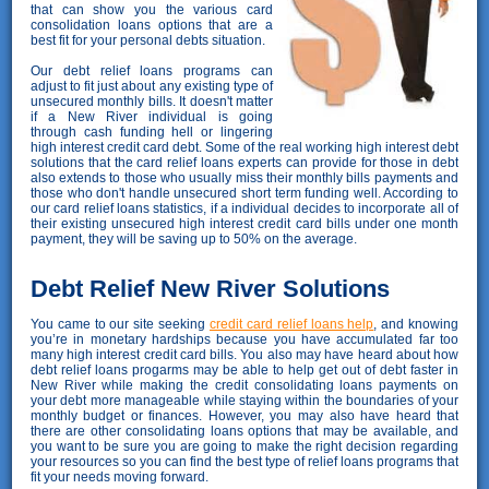
that can show you the various card
consolidation loans options that are a
best fit for your personal debts situation.
Our debt relief loans programs can
adjust to fit just about any existing type of
unsecured monthly bills. It doesn't matter
if a New River individual is going
through cash funding hell or lingering
high interest credit card debt. Some of the real working high interest debt
solutions that the card relief loans experts can provide for those in debt
also extends to those who usually miss their monthly bills payments and
those who don't handle unsecured short term funding well. According to
our card relief loans statistics, if a individual decides to incorporate all of
their existing unsecured high interest credit card bills under one month
payment, they will be saving up to 50% on the average.
Debt Relief New River Solutions
You came to our site seeking
credit card relief loans help
, and knowing
you’re in monetary hardships because you have accumulated far too
many high interest credit card bills. You also may have heard about how
debt relief loans progarms may be able to help get out of debt faster in
New River while making the credit consolidating loans payments on
your debt more manageable while staying within the boundaries of your
monthly budget or finances. However, you may also have heard that
there are other consolidating loans options that may be available, and
you want to be sure you are going to make the right decision regarding
your resources so you can find the best type of relief loans programs that
fit your needs moving forward.