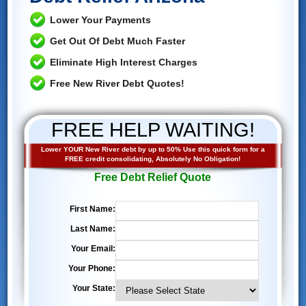
Lower Your Payments
Get Out Of Debt Much Faster
Eliminate High Interest Charges
Free New River Debt Quotes!
FREE HELP WAITING!
Lower YOUR New River debt by up to 50% Use this quick form for a
FREE credit consolidating, Absolutely No Obligation!
Free Debt Relief Quote
First Name:
Last Name:
Your Email:
Your Phone:
Your State: