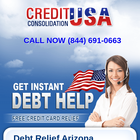
CALL NOW (844) 691-0663
Debt Relief Arizona