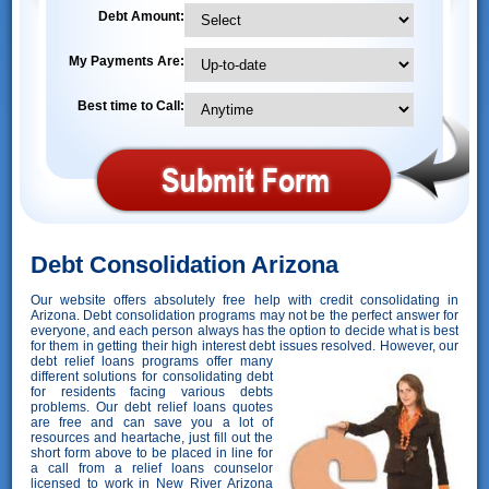
Debt Amount:
My Payments Are:
Best time to Call:
Debt Consolidation Arizona
Our website offers absolutely free help with credit consolidating in
Arizona. Debt consolidation programs may not be the perfect answer for
everyone, and each person always has the option to decide what is best
for them in getting their high interest debt issues resolved. However,
our
debt relief loans programs offer many
different solutions for consolidating debt
for residents facing various debts
problems. Our debt relief loans quotes
are free and can save you a lot of
resources and heartache, just fill out the
short form above to be placed in line for
a call from a relief loans counselor
licensed to work in New River Arizona