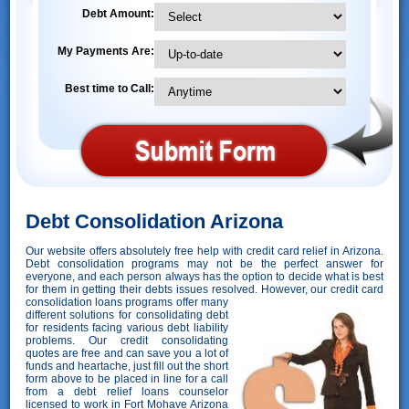
Debt Amount:
My Payments Are:
Best time to Call:
Debt Consolidation Arizona
Our website offers absolutely free help with credit card relief in Arizona.
Debt consolidation programs may not be the perfect answer for
everyone, and each person always has the option to decide what is best
for them in getting their debts issues resolved. However,
our credit card
consolidation loans programs offer many
different solutions for consolidating debt
for residents facing various debt liability
problems. Our credit consolidating
quotes are free and can save you a lot of
funds and heartache, just fill out the short
form above to be placed in line for a call
from a debt relief loans counselor
licensed to work in Fort Mohave Arizona