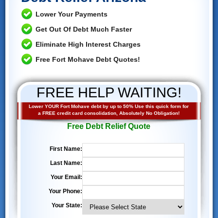
Lower Your Payments
Get Out Of Debt Much Faster
Eliminate High Interest Charges
Free Fort Mohave Debt Quotes!
FREE HELP WAITING!
Lower YOUR Fort Mohave debt by up to 50% Use this quick form for
a FREE credit card consolidation, Absolutely No Obligation!
Free Debt Relief Quote
First Name:
Last Name:
Your Email:
Your Phone:
Your State: