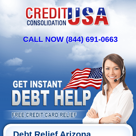
CALL NOW (844) 691-0663
Debt Relief Arizona