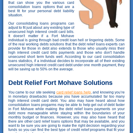
that can show you the various card
consolidation loans options that are a
best fit for your personal debt liability
situation.
Our consolidating loans programs can
adjust to fit just about any existing type of
unsecured high interest credit card bills.
It doesn't matter if a Fort Mohave
individual is going through bad credit loan hell or lingering debts. Some
of the real working debts solutions that the debt relief loans experts can
provide for those in debt also extends to those who usually miss their
high interest credit card bills payments and those who don't handle
unsecured short term funds well. According to our card consolidation
loans statistics, if a individual decides to incorporate all of their existing
unsecured high interest credit card debt under one month payment, they
will be saving up to 50% on the average.
Debt Relief Fort Mohave Solutions
You came to our site seeking
card relief loans help
, and knowing you’re
in monetary drawbacks because you have accumulated far too many
high interest credit card debt. You also may have heard about how
consolidation loans progarms may be able to help get out of debt faster
in Fort Mohave while making the debt relief loans payments on your
debt more manageable while staying within the boundaries of your
monthly budget or finances. However, you may also have heard that
there are other card relief loans options that may be available, and you
want to be sure you are going to make the right decision regarding your
funds so you can find the best type of credit relief programs that fit your