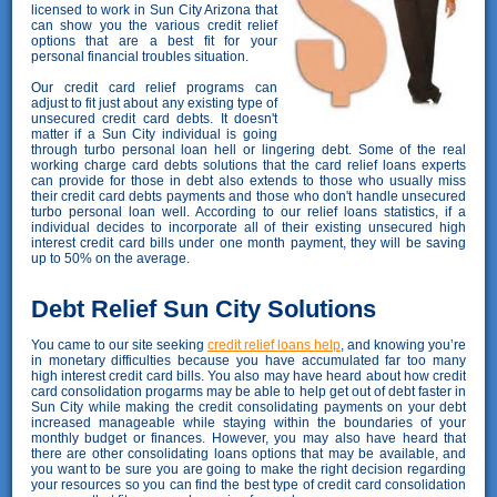
licensed to work in Sun City Arizona that
can show you the various credit relief
options that are a best fit for your
personal financial troubles situation.
Our credit card relief programs can
adjust to fit just about any existing type of
unsecured credit card debts. It doesn't
matter if a Sun City individual is going
through turbo personal loan hell or lingering debt. Some of the real
working charge card debts solutions that the card relief loans experts
can provide for those in debt also extends to those who usually miss
their credit card debts payments and those who don't handle unsecured
turbo personal loan well. According to our relief loans statistics, if a
individual decides to incorporate all of their existing unsecured high
interest credit card bills under one month payment, they will be saving
up to 50% on the average.
Debt Relief Sun City Solutions
You came to our site seeking
credit relief loans help
, and knowing you’re
in monetary difficulties because you have accumulated far too many
high interest credit card bills. You also may have heard about how credit
card consolidation progarms may be able to help get out of debt faster in
Sun City while making the credit consolidating payments on your debt
increased manageable while staying within the boundaries of your
monthly budget or finances. However, you may also have heard that
there are other consolidating loans options that may be available, and
you want to be sure you are going to make the right decision regarding
your resources so you can find the best type of credit card consolidation