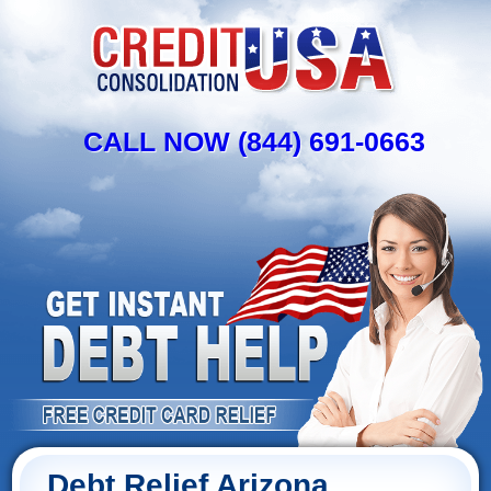
CALL NOW (844) 691-0663
Debt Relief Arizona