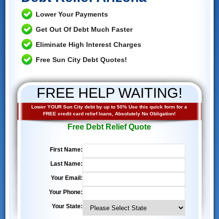
Lower Your Payments
Get Out Of Debt Much Faster
Eliminate High Interest Charges
Free Sun City Debt Quotes!
FREE HELP WAITING!
Lower YOUR Sun City debt by up to 50% Use this quick form for a
FREE credit card relief loans, Absolutely No Obligation!
Free Debt Relief Quote
First Name:
Last Name:
Your Email:
Your Phone:
Your State: