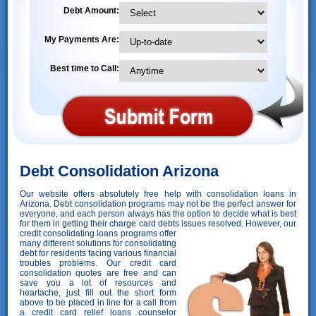
Debt Amount:
My Payments Are:
Best time to Call:
Debt Consolidation Arizona
Our website offers absolutely free help with consolidation loans in
Arizona. Debt consolidation programs may not be the perfect answer for
everyone, and each person always has the option to decide what is best
for them in getting their charge card debts issues resolved. However,
our
credit consolidating loans programs offer
many different solutions for consolidating
debt for residents facing various financial
troubles problems. Our credit card
consolidation quotes are free and can
save you a lot of resources and
heartache, just fill out the short form
above to be placed in line for a call from
a credit card relief loans counselor