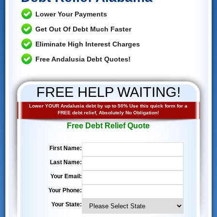
Lower Your Payments
Get Out Of Debt Much Faster
Eliminate High Interest Charges
Free Andalusia Debt Quotes!
FREE HELP WAITING!
Lower YOUR Andalusia debt by up to 50% Use this quick form for a
FREE debt relief, Absolutely No Obligation!
Free Debt Relief Quote
First Name:
Last Name:
Your Email:
Your Phone:
Your State: