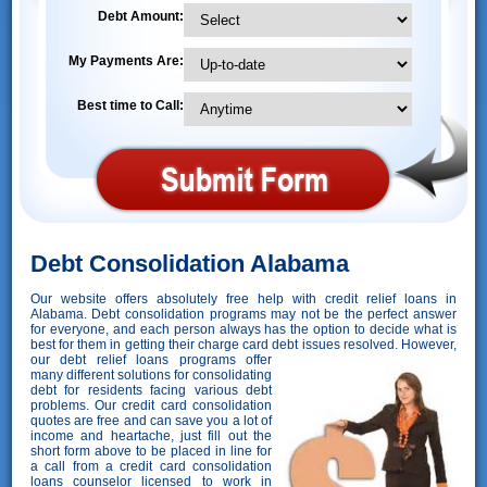
Debt Amount:
My Payments Are:
Best time to Call:
Debt Consolidation Alabama
Our website offers absolutely free help with credit relief loans in
Alabama. Debt consolidation programs may not be the perfect answer
for everyone, and each person always has the option to decide what is
best for them in getting their charge card debt issues resolved. However,
our debt relief loans programs offer
many different solutions for consolidating
debt for residents facing various debt
problems. Our credit card consolidation
quotes are free and can save you a lot of
income and heartache, just fill out the
short form above to be placed in line for
a call from a credit card consolidation
loans counselor licensed to work in