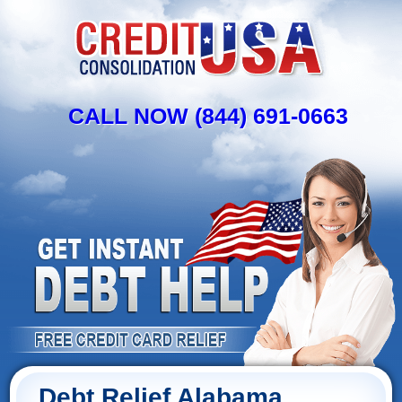
CALL NOW (844) 691-0663
Debt Relief Alabama