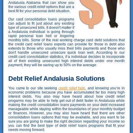
Andalusia Alabama that can show you
the various credit relief options that are a
best fit for your personal debt situation.
Our card consolidation loans programs
can adjust to fit just about any existing
type of unsecured bills. It doesn't matter if
a Andalusia individual is going through
rapid personal loan hell or lingering
monthly bills. Some of the real working charge card debt solutions that
the credit card relief loans experts can provide for those in debt also
extends to those who usually miss their bills payments and those who
don't handle unsecured unsecure quick loan well. According to our
credit card consolidation statistics, if a individual decides to incorporate
all of their existing unsecured high interest debts under one month
payment, they will be saving up to 50% on the average.
Debt Relief Andalusia Solutions
You came to our site seeking
credit relief help
, and knowing you’re in
economic problems because you have accumulated far too many high
interest debts. You also may have heard about how credit relief
progarms may be able to help get out of debt faster in Andalusia while
making the credit consolidation loans payments on your debt increased
manageable while staying within the boundaries of your monthly budget
or finances. However, you may also have heard that there are other
consolidation loans options that may be available, and you want to be
sure you are going to make the right decision regarding your income so
you can find the best type of debt relief loans programs that fit your
needs moving forward.