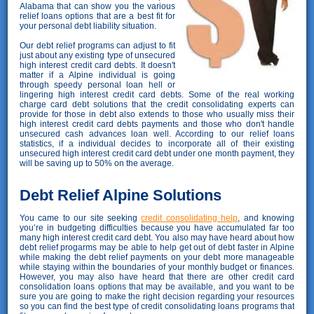
Alabama that can show you the various
relief loans options that are a best fit for
your personal debt liability situation.
Our debt relief programs can adjust to fit
just about any existing type of unsecured
high interest credit card debts. It doesn't
matter if a Alpine individual is going
through speedy personal loan hell or
lingering high interest credit card debts. Some of the real working
charge card debt solutions that the credit consolidating experts can
provide for those in debt also extends to those who usually miss their
high interest credit card debts payments and those who don't handle
unsecured cash advances loan well. According to our relief loans
statistics, if a individual decides to incorporate all of their existing
unsecured high interest credit card debt under one month payment, they
will be saving up to 50% on the average.
Debt Relief Alpine Solutions
You came to our site seeking
credit consolidating help
, and knowing
you’re in budgeting difficulties because you have accumulated far too
many high interest credit card debt. You also may have heard about how
debt relief progarms may be able to help get out of debt faster in Alpine
while making the debt relief payments on your debt more manageable
while staying within the boundaries of your monthly budget or finances.
However, you may also have heard that there are other credit card
consolidation loans options that may be available, and you want to be
sure you are going to make the right decision regarding your resources
so you can find the best type of credit consolidating loans programs that