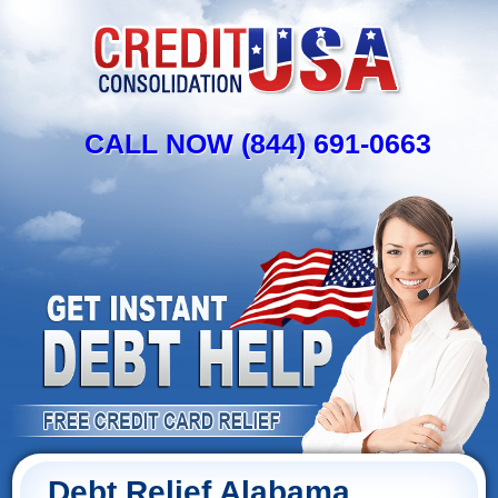
CALL NOW (844) 691-0663
Debt Relief Alabama