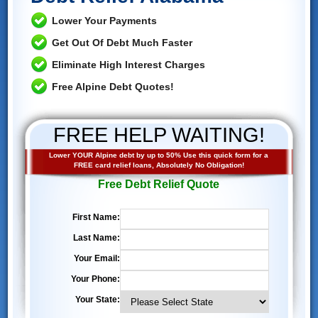
Lower Your Payments
Get Out Of Debt Much Faster
Eliminate High Interest Charges
Free Alpine Debt Quotes!
FREE HELP WAITING!
Lower YOUR Alpine debt by up to 50% Use this quick form for a
FREE card relief loans, Absolutely No Obligation!
Free Debt Relief Quote
First Name:
Last Name:
Your Email:
Your Phone:
Your State: