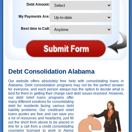
Debt Amount:
My Payments Are:
Best time to Call:
Debt Consolidation Alabama
Our website offers absolutely free help with consolidating loans in
Alabama. Debt consolidation programs may not be the perfect answer
for everyone, and each person always has the option to decide what is
best for them in getting their charge card debt issues resolved. However,
our debt relief loans programs offer
many different solutions for consolidating
debt for residents facing various debt
liability problems. Our creditcard relief
loans quotes are free and can save you
a lot of resources and heartache, just fill
out the short form above to be placed in
line for a call from a credit consolidating
counselor licensed to work in Alpine