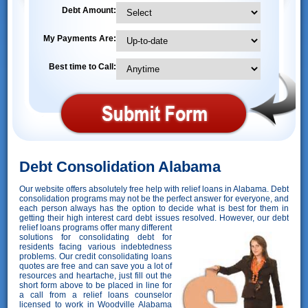
Debt Amount:
My Payments Are:
Best time to Call:
Debt Consolidation Alabama
Our website offers absolutely free help with relief loans in Alabama. Debt
consolidation programs may not be the perfect answer for everyone, and
each person always has the option to decide what is best for them in
getting their high interest card debt issues resolved. However,
our debt
relief loans programs offer many different
solutions for consolidating debt for
residents facing various indebtedness
problems. Our credit consolidating loans
quotes are free and can save you a lot of
resources and heartache, just fill out the
short form above to be placed in line for
a call from a relief loans counselor
licensed to work in Woodville Alabama