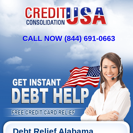
CALL NOW (844) 691-0663
Debt Relief Alabama