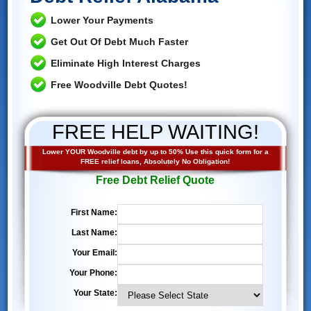
Lower Your Payments
Get Out Of Debt Much Faster
Eliminate High Interest Charges
Free Woodville Debt Quotes!
FREE HELP WAITING!
Lower YOUR Woodville debt by up to 50% Use this quick form for a
FREE relief loans, Absolutely No Obligation!
Free Debt Relief Quote
First Name:
Last Name:
Your Email:
Your Phone:
Your State: