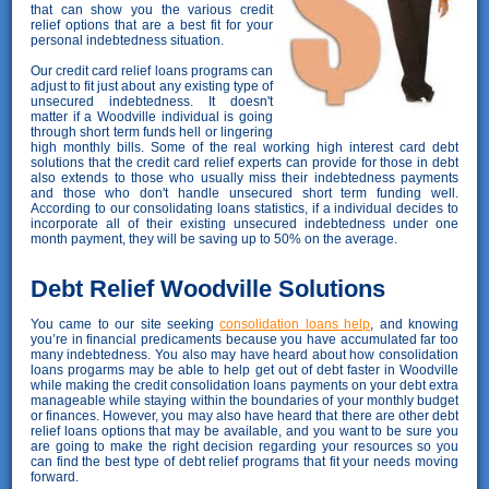
that can show you the various credit
relief options that are a best fit for your
personal indebtedness situation.
Our credit card relief loans programs can
adjust to fit just about any existing type of
unsecured indebtedness. It doesn't
matter if a Woodville individual is going
through short term funds hell or lingering
high monthly bills. Some of the real working high interest card debt
solutions that the credit card relief experts can provide for those in debt
also extends to those who usually miss their indebtedness payments
and those who don't handle unsecured short term funding well.
According to our consolidating loans statistics, if a individual decides to
incorporate all of their existing unsecured indebtedness under one
month payment, they will be saving up to 50% on the average.
Debt Relief Woodville Solutions
You came to our site seeking
consolidation loans help
, and knowing
you’re in financial predicaments because you have accumulated far too
many indebtedness. You also may have heard about how consolidation
loans progarms may be able to help get out of debt faster in Woodville
while making the credit consolidation loans payments on your debt extra
manageable while staying within the boundaries of your monthly budget
or finances. However, you may also have heard that there are other debt
relief loans options that may be available, and you want to be sure you
are going to make the right decision regarding your resources so you
can find the best type of debt relief programs that fit your needs moving
forward.