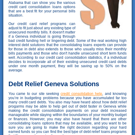
Alabama that can show you the various
credit card consolidation loans options
that are a best fit for your personal bills
situation.
Our credit card relief programs can
adjust to fit just about any existing type of
unsecured monthly bills. It doesn't matter
if a Geneva individual is going through
bad credit funding hell or lingering debt. Some of the real working high
interest debt solutions that the consolidating loans experts can provide
for those in debt also extends to those who usually miss their monthly
bills payments and those who don't handle unsecured short term funds
well. According to our credit card consolidation statistics, if a individual
decides to incorporate all of their existing unsecured credit card debts
under one month payment, they will be saving up to 50% on the
average.
Debt Relief Geneva Solutions
You came to our site seeking
credit consolidation help
, and knowing
you’re in budgeting problems because you have accumulated far too
many credit card debts. You also may have heard about how debt relief
progarms may be able to help get out of debt faster in Geneva while
making the credit consolidation payments on your debt increased
manageable while staying within the boundaries of your monthly budget
or finances. However, you may also have heard that there are other
consolidating loans options that may be available, and you want to be
sure you are going to make the right decision regarding your hard
earned funds so you can find the best type of debt relief loans programs