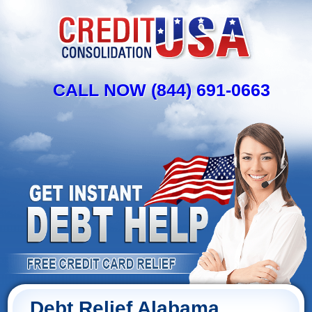
CALL NOW (844) 691-0663
Debt Relief Alabama