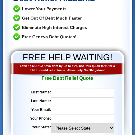
Lower Your Payments
Get Out Of Debt Much Faster
Eliminate High Interest Charges
Free Geneva Debt Quotes!
FREE HELP WAITING!
Lower YOUR Geneva debt by up to 50% Use this quick form for a
FREE credit relief loans, Absolutely No Obligation!
Free Debt Relief Quote
First Name:
Last Name:
Your Email:
Your Phone:
Your State: