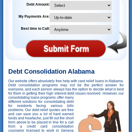
Debt Amount:
My Payments Are:
Best time to Call:
Debt Consolidation Alabama
Our website offers absolutely free help with card relief loans in Alabama.
Debt consolidation programs may not be the perfect answer for
everyone, and each person always has the option to decide what is best
for them in getting their high interest debt issues resolved. However,
our
consolidating loans programs offer many
different solutions for consolidating debt
for residents facing various bills
problems. Our debt relief quotes are free
and can save you a lot of hard earned
funds and heartache, just fill out the short
form above to be placed in line for a call
from a credit card consolidation
counselor licensed to work in Geneva