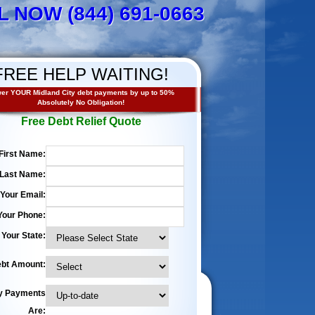
L NOW (844) 691-0663
FREE HELP WAITING!
er YOUR Midland City debt payments by up to 50%
Absolutely No Obligation!
Free Debt Relief Quote
First Name:
Last Name:
Your Email:
Your Phone:
Your State:
bt Amount:
y Payments
Are: