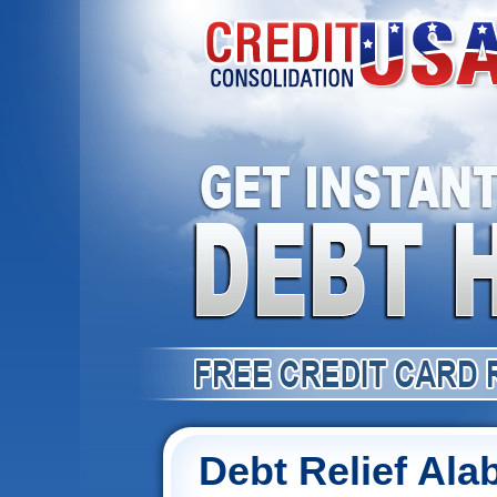
Debt Relief Al