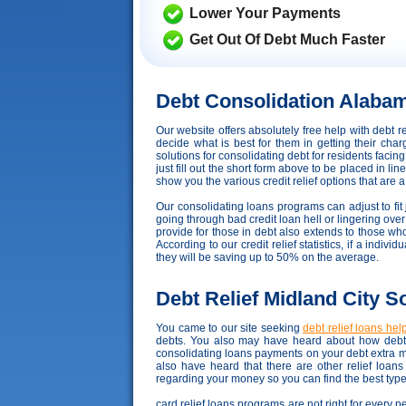
Lower Your Payments
Get Out Of Debt Much Faster
Debt Consolidation Alaba
Our website offers absolutely free help with debt
decide what is best for them in getting their ch
solutions for consolidating debt for residents faci
just fill out the short form above to be placed in l
show you the various credit relief options that are a b
Our consolidating loans programs can adjust to fit j
going through bad credit loan hell or lingering ove
provide for those in debt also extends to those w
According to our credit relief statistics, if a ind
they will be saving up to 50% on the average.
Debt Relief Midland City S
You came to our site seeking
debt relief loans hel
debts. You also may have heard about how debt r
consolidating loans payments on your debt extra 
also have heard that there are other relief loan
regarding your money so you can find the best type 
card relief loans programs are not right for every 