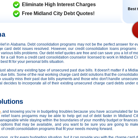
Eliminate High Interest Charges
Best t
Free Midland City Debt Quotes!
ma
 relief in Alabama. Debt consolidation programs may not be the perfect answer for 
arge card debt issues resolved. However,
our credit consolidation loans programs 
ng various bills problems. Our debt relief quotes are free and can save you a lot of 
ine for a call from a credit card consolidation counselor licensed to work in Midland 
est fit for your personal bills situation.
ust about any existing type of unsecured past due bills. It doesn't matter if a Midla
r due bills. Some of the real working charge card debt solutions that the consolidati
ho usually miss their past due bills payments and those who don't handle unsecure
ividual decides to incorporate all of their existing unsecured charge card debts unde
olutions
p
, and knowing you’re in budgeting troubles because you have accumulated far t
elief loans progarms may be able to help get out of debt faster in Midland Ci
manageable while staying within the boundaries of your monthly budget or finance
s options that may be available, and you want to be sure you are going to make
of credit consolidation programs that fit your needs moving forward.
person, or for every budgeting situation, but it can provide you with the charge card