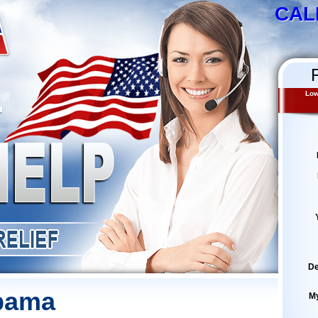
CAL
Low
De
abama
M