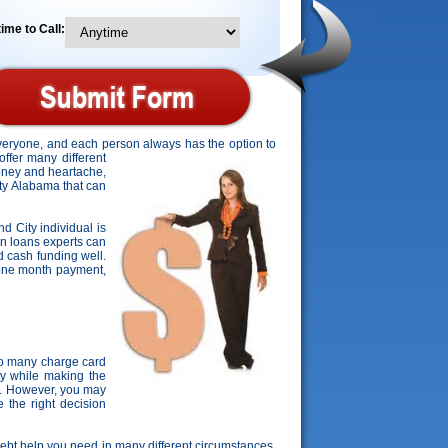
ime to Call:
everyone, and each person always has the option to
offer many different
money and heartache,
City Alabama that can
nd City individual is
on loans experts can
d cash funding well.
r one month payment,
oo many charge card
ty while making the
s. However, you may
 the right decision
 debt help you need in many different circumstances.