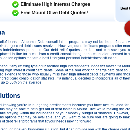
Eliminate High Interest Charges
Best t
Free Mount Olive Debt Quotes!
ma
t relief loans in Alabama. Debt consolidation programs may not be the perfect an
their charge card debt issues resolved. However,
our relief loans programs offer many
ious indebtedness problems. Our debt relief quotes are free and can save you 
e placed in line for a call from a credit consolidating loans counselor licensed to
idation options that are a best fit for your personal indebtedness situation.
st about any existing type of unsecured high interest debts. It doesn't matter if a Moun
ng high interest credit card debts. Some of the real working charge card debt solut
 also extends to those who usually miss their high interest debts payments and th
redit card consolidation statistics, if a individual decides to incorporate all of the
 up to 50% on the average.
lutions
nd knowing you’re in budgeting predicaments because you have accumulated far
s may be able to help get out of debt faster in Mount Olive while making the cred
ile staying within the boundaries of your monthly budget or finances. However
oans options that may be available, and you want to be sure you are going to mak
 of debt relief programs that fit your needs moving forward.
person, or for every budgeting situation, but it can provide you with the charge card