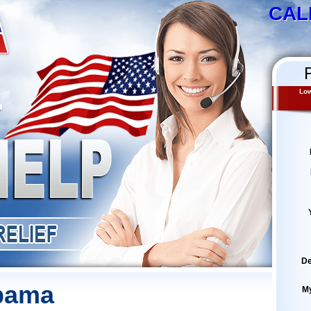
CAL
Low
De
abama
M