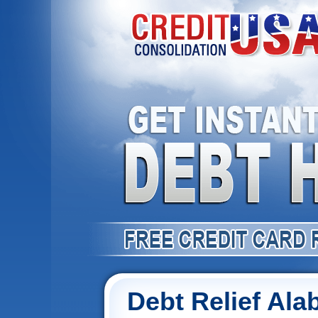
Debt Relief Al