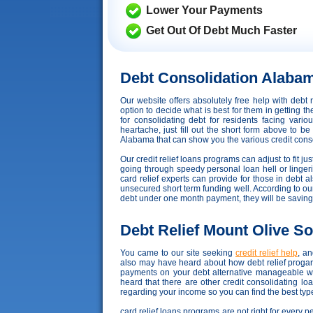
Lower Your Payments
Get Out Of Debt Much Faster
Debt Consolidation Alaba
Our website offers absolutely free help with deb
option to decide what is best for them in getting 
for consolidating debt for residents facing var
heartache, just fill out the short form above to b
Alabama that can show you the various credit consol
Our credit relief loans programs can adjust to fit ju
going through speedy personal loan hell or lingeri
card relief experts can provide for those in debt
unsecured short term funding well. According to our c
debt under one month payment, they will be saving
Debt Relief Mount Olive So
You came to our site seeking
credit relief help
, a
also may have heard about how debt relief progarm
payments on your debt alternative manageable wh
heard that there are other credit consolidating l
regarding your income so you can find the best type
card relief loans programs are not right for every 