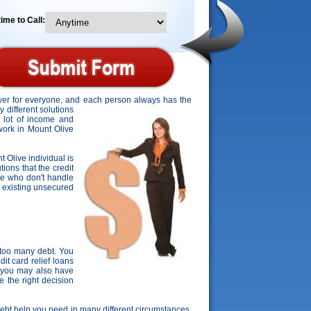
ime to Call:
swer for everyone, and each person always has the
 different solutions
a lot of income and
 work in Mount Olive
t Olive individual is
ions that the credit
ose who don't handle
ir existing unsecured
 too many debt. You
it card relief loans
, you may also have
e the right decision
 debt help you need in many different circumstances.