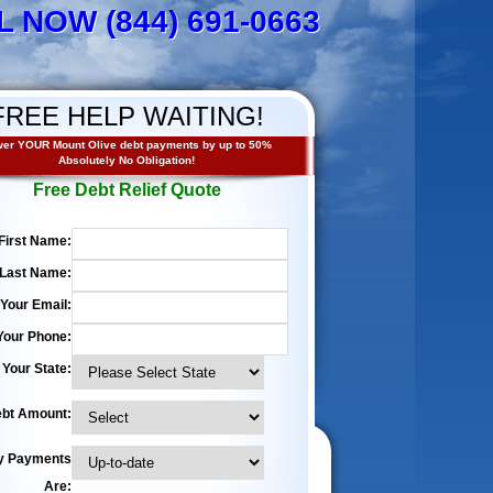
L NOW (844) 691-0663
FREE HELP WAITING!
er YOUR Mount Olive debt payments by up to 50%
Absolutely No Obligation!
Free Debt Relief Quote
First Name:
Last Name:
Your Email:
Your Phone:
Your State:
bt Amount:
y Payments
Are: