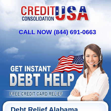
CALL NOW (844) 691-0663
Debt Relief Alabama