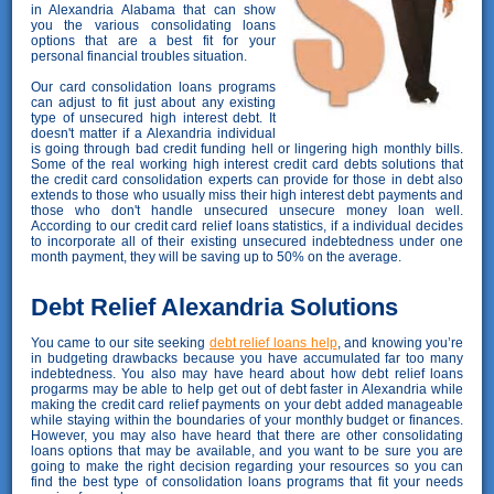
in Alexandria Alabama that can show
you the various consolidating loans
options that are a best fit for your
personal financial troubles situation.
Our card consolidation loans programs
can adjust to fit just about any existing
type of unsecured high interest debt. It
doesn't matter if a Alexandria individual
is going through bad credit funding hell or lingering high monthly bills.
Some of the real working high interest credit card debts solutions that
the credit card consolidation experts can provide for those in debt also
extends to those who usually miss their high interest debt payments and
those who don't handle unsecured unsecure money loan well.
According to our credit card relief loans statistics, if a individual decides
to incorporate all of their existing unsecured indebtedness under one
month payment, they will be saving up to 50% on the average.
Debt Relief Alexandria Solutions
You came to our site seeking
debt relief loans help
, and knowing you’re
in budgeting drawbacks because you have accumulated far too many
indebtedness. You also may have heard about how debt relief loans
progarms may be able to help get out of debt faster in Alexandria while
making the credit card relief payments on your debt added manageable
while staying within the boundaries of your monthly budget or finances.
However, you may also have heard that there are other consolidating
loans options that may be available, and you want to be sure you are
going to make the right decision regarding your resources so you can
find the best type of consolidation loans programs that fit your needs