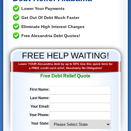
Lower Your Payments
Get Out Of Debt Much Faster
Eliminate High Interest Charges
Free Alexandria Debt Quotes!
FREE HELP WAITING!
Lower YOUR Alexandria debt by up to 50% Use this quick form for
a FREE credit card relief, Absolutely No Obligation!
Free Debt Relief Quote
First Name:
Last Name:
Your Email:
Your Phone:
Your State: