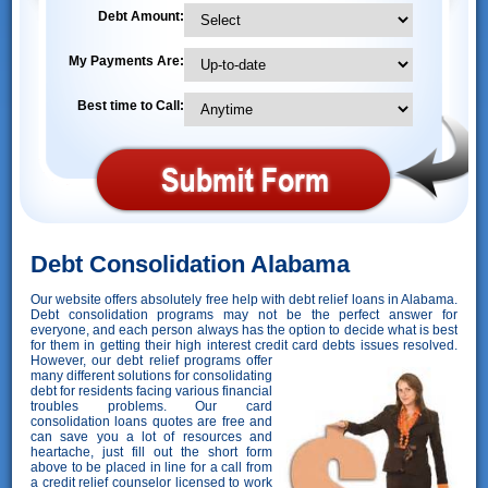
Debt Amount:
My Payments Are:
Best time to Call:
Debt Consolidation Alabama
Our website offers absolutely free help with debt relief loans in Alabama.
Debt consolidation programs may not be the perfect answer for
everyone, and each person always has the option to decide what is best
for them in getting their high interest credit card debts issues resolved.
However,
our debt relief programs offer
many different solutions for consolidating
debt for residents facing various financial
troubles problems. Our card
consolidation loans quotes are free and
can save you a lot of resources and
heartache, just fill out the short form
above to be placed in line for a call from
a credit relief counselor licensed to work