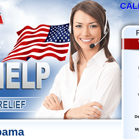
CAL
De
abama
M