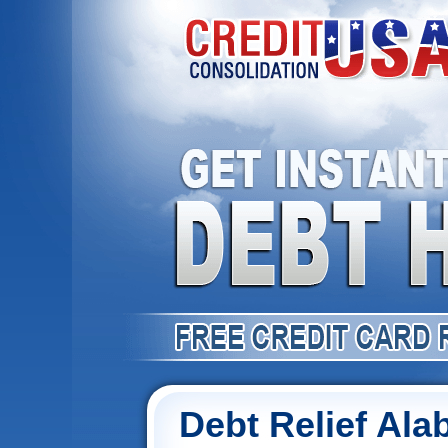
Debt Relief Al