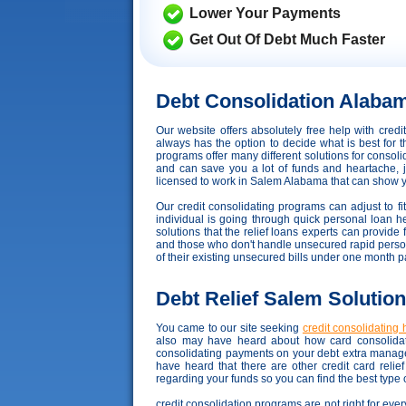
Lower Your Payments
Get Out Of Debt Much Faster
Debt Consolidation Alaba
Our website offers absolutely free help with cre
always has the option to decide what is best for t
programs offer many different solutions for consoli
and can save you a lot of funds and heartache, ju
licensed to work in Salem Alabama that can show you 
Our credit consolidating programs can adjust to fit
individual is going through quick personal loan hel
solutions that the relief loans experts can provide
and those who don't handle unsecured rapid personal 
of their existing unsecured bills under one month 
Debt Relief Salem Solutio
You came to our site seeking
credit consolidating 
also may have heard about how card consolidati
consolidating payments on your debt extra manage
have heard that there are other credit card reli
regarding your funds so you can find the best type 
credit consolidation programs are not right for ever