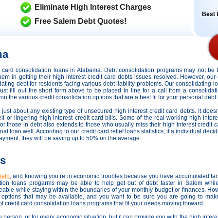
Eliminate High Interest Charges
Best t
Free Salem Debt Quotes!
ma
dit card consolidation loans in Alabama. Debt consolidation programs may not be
hem in getting their high interest credit card debts issues resolved. However,
our 
dating debt for residents facing various debt liability problems. Our consolidating l
st fill out the short form above to be placed in line for a call from a consolida
the various credit consolidation options that are a best fit for your personal debt li
 just about any existing type of unsecured high interest credit card debts. It doesn
l or lingering high interest credit card bills. Some of the real working high intere
 for those in debt also extends to those who usually miss their high interest credit
loan well. According to our credit card relief loans statistics, if a individual decid
payment, they will be saving up to 50% on the average.
ns
help
, and knowing you’re in economic troubles because you have accumulated far 
on loans progarms may be able to help get out of debt faster in Salem while
able while staying within the boundaries of your monthly budget or finances. Ho
ef options that may be available, and you want to be sure you are going to make
of credit card consolidation loans programs that fit your needs moving forward.
y person, or for every economic situation, but it can provide you with the high inter