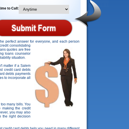
ime to Call:
 the perfect answer for everyone, and each person
credit consolidating
oans quotes are free
ting loans counselor
ability situation.
't matter if a Salem
st credit card debts
 card debts payments
es to incorporate all
too many bills. You
 making the credit
wever, you may also
 the right decision
est credit card debts help you need in many different