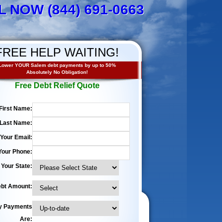
L NOW (844) 691-0663
FREE HELP WAITING!
Lower YOUR Salem debt payments by up to 50%
Absolutely No Obligation!
Free Debt Relief Quote
First Name:
Last Name:
Your Email:
Your Phone:
Your State:
bt Amount:
y Payments
Are: