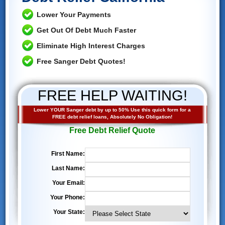
Lower Your Payments
Get Out Of Debt Much Faster
Eliminate High Interest Charges
Free Sanger Debt Quotes!
FREE HELP WAITING!
Lower YOUR Sanger debt by up to 50% Use this quick form for a
FREE debt relief loans, Absolutely No Obligation!
Free Debt Relief Quote
First Name:
Last Name:
Your Email:
Your Phone:
Your State: