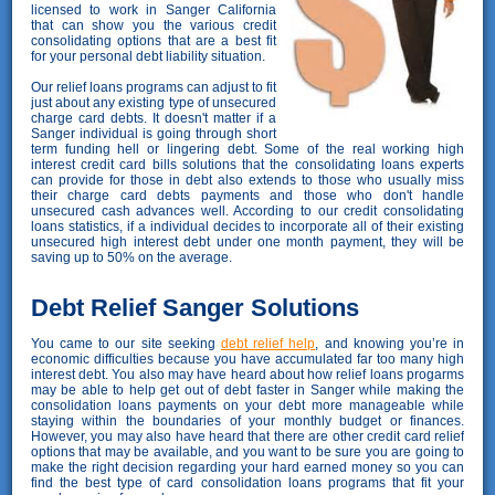
licensed to work in Sanger California
that can show you the various credit
consolidating options that are a best fit
for your personal debt liability situation.
Our relief loans programs can adjust to fit
just about any existing type of unsecured
charge card debts. It doesn't matter if a
Sanger individual is going through short
term funding hell or lingering debt. Some of the real working high
interest credit card bills solutions that the consolidating loans experts
can provide for those in debt also extends to those who usually miss
their charge card debts payments and those who don't handle
unsecured cash advances well. According to our credit consolidating
loans statistics, if a individual decides to incorporate all of their existing
unsecured high interest debt under one month payment, they will be
saving up to 50% on the average.
Debt Relief Sanger Solutions
You came to our site seeking
debt relief help
, and knowing you’re in
economic difficulties because you have accumulated far too many high
interest debt. You also may have heard about how relief loans progarms
may be able to help get out of debt faster in Sanger while making the
consolidation loans payments on your debt more manageable while
staying within the boundaries of your monthly budget or finances.
However, you may also have heard that there are other credit card relief
options that may be available, and you want to be sure you are going to
make the right decision regarding your hard earned money so you can
find the best type of card consolidation loans programs that fit your