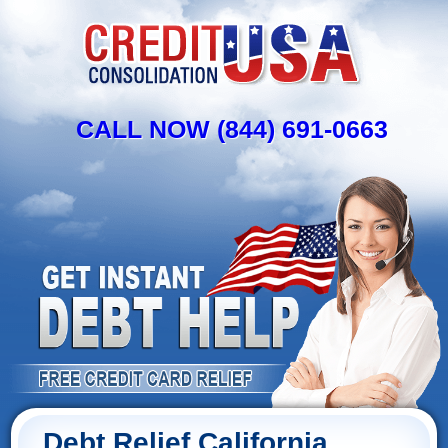
CALL NOW (844) 691-0663
Debt Relief California