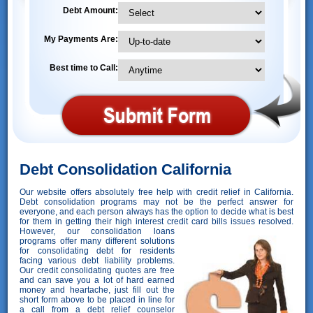
Debt Amount:
My Payments Are:
Best time to Call:
Debt Consolidation California
Our website offers absolutely free help with credit relief in California.
Debt consolidation programs may not be the perfect answer for
everyone, and each person always has the option to decide what is best
for them in getting their high interest credit card bills issues resolved.
However,
our consolidation loans
programs offer many different solutions
for consolidating debt for residents
facing various debt liability problems.
Our credit consolidating quotes are free
and can save you a lot of hard earned
money and heartache, just fill out the
short form above to be placed in line for
a call from a debt relief counselor