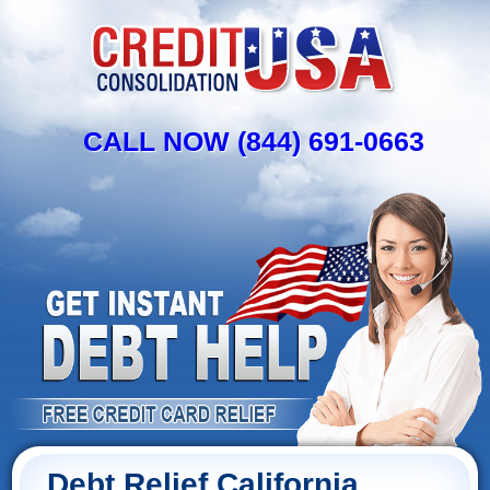
CALL NOW (844) 691-0663
Debt Relief California