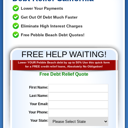
Lower Your Payments
Get Out Of Debt Much Faster
Eliminate High Interest Charges
Free Pebble Beach Debt Quotes!
FREE HELP WAITING!
Lower YOUR Pebble Beach debt by up to 50% Use this quick form
for a FREE credit relief loans, Absolutely No Obligation!
Free Debt Relief Quote
First Name:
Last Name:
Your Email:
Your Phone:
Your State: