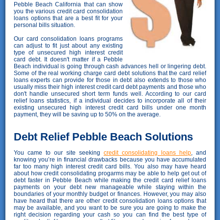
Pebble Beach California that can show
you the various credit card consolidation
loans options that are a best fit for your
personal bills situation.
Our card consolidation loans programs
can adjust to fit just about any existing
type of unsecured high interest credit
card debt. It doesn't matter if a Pebble
Beach individual is going through cash advances hell or lingering debt.
Some of the real working charge card debt solutions that the card relief
loans experts can provide for those in debt also extends to those who
usually miss their high interest credit card debt payments and those who
don't handle unsecured short term funds well. According to our card
relief loans statistics, if a individual decides to incorporate all of their
existing unsecured high interest credit card bills under one month
payment, they will be saving up to 50% on the average.
Debt Relief Pebble Beach Solutions
You came to our site seeking
credit consolidating loans help
, and
knowing you’re in financial drawbacks because you have accumulated
far too many high interest credit card bills. You also may have heard
about how credit consolidating progarms may be able to help get out of
debt faster in Pebble Beach while making the credit card relief loans
payments on your debt new manageable while staying within the
boundaries of your monthly budget or finances. However, you may also
have heard that there are other credit consolidation loans options that
may be available, and you want to be sure you are going to make the
right decision regarding your cash so you can find the best type of