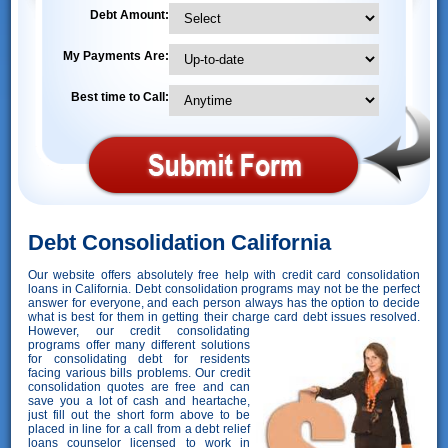
Debt Amount:
My Payments Are:
Best time to Call:
Debt Consolidation California
Our website offers absolutely free help with credit card consolidation
loans in California. Debt consolidation programs may not be the perfect
answer for everyone, and each person always has the option to decide
what is best for them in getting their charge card debt issues resolved.
However,
our credit consolidating
programs offer many different solutions
for consolidating debt for residents
facing various bills problems. Our credit
consolidation quotes are free and can
save you a lot of cash and heartache,
just fill out the short form above to be
placed in line for a call from a debt relief
loans counselor licensed to work in