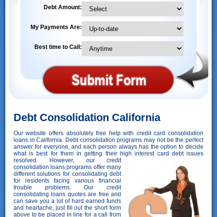
Debt Amount:
My Payments Are:
Best time to Call:
Debt Consolidation California
Our website offers absolutely free help with credit card consolidation
loans in California. Debt consolidation programs may not be the perfect
answer for everyone, and each person always has the option to decide
what is best for them in getting their high interest card debt issues
resolved. However,
our credit
consolidation loans programs offer many
different solutions for consolidating debt
for residents facing various financial
trouble problems. Our credit
consolidating loans quotes are free and
can save you a lot of hard earned funds
and heartache, just fill out the short form
above to be placed in line for a call from