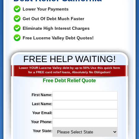
Lower Your Payments
Get Out Of Debt Much Faster
Eliminate High Interest Charges
Free Lucerne Valley Debt Quotes!
FREE HELP WAITING!
Lower YOUR Lucerne Valley debt by up to 50% Use this quick form
for a FREE card relief loans, Absolutely No Obligation!
Free Debt Relief Quote
First Name:
Last Name:
Your Email:
Your Phone:
Your State: