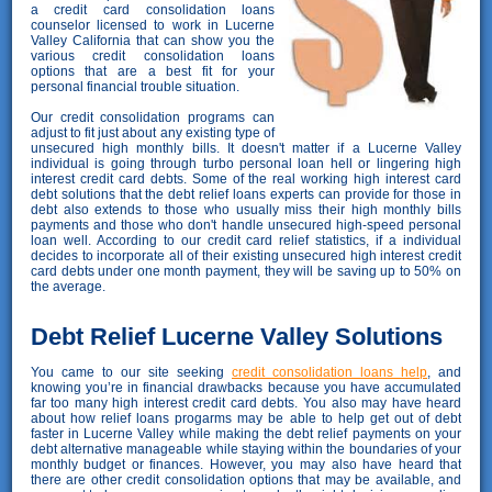
a credit card consolidation loans
counselor licensed to work in Lucerne
Valley California that can show you the
various credit consolidation loans
options that are a best fit for your
personal financial trouble situation.
Our credit consolidation programs can
adjust to fit just about any existing type of
unsecured high monthly bills. It doesn't matter if a Lucerne Valley
individual is going through turbo personal loan hell or lingering high
interest credit card debts. Some of the real working high interest card
debt solutions that the debt relief loans experts can provide for those in
debt also extends to those who usually miss their high monthly bills
payments and those who don't handle unsecured high-speed personal
loan well. According to our credit card relief statistics, if a individual
decides to incorporate all of their existing unsecured high interest credit
card debts under one month payment, they will be saving up to 50% on
the average.
Debt Relief Lucerne Valley Solutions
You came to our site seeking
credit consolidation loans help
, and
knowing you’re in financial drawbacks because you have accumulated
far too many high interest credit card debts. You also may have heard
about how relief loans progarms may be able to help get out of debt
faster in Lucerne Valley while making the debt relief payments on your
debt alternative manageable while staying within the boundaries of your
monthly budget or finances. However, you may also have heard that
there are other credit consolidation options that may be available, and