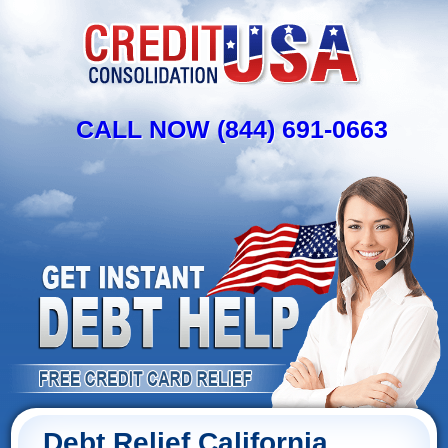
CALL NOW (844) 691-0663
Debt Relief California