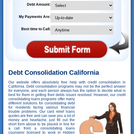
Debt Amount:
My Payments Are:
Best time to Call:
Debt Consolidation California
Our website offers absolutely free help with credit consolidation in
California. Debt consolidation programs may not be the perfect answer
for everyone, and each person always has the option to decide what is
best for them in getting their debts issues resolved. However,
our credit
consolidating loans programs offer many
different solutions for consolidating debt
for residents facing various financial
trouble problems. Our card relief loans
quotes are free and can save you a lot of
money and heartache, just fill out the
short form above to be placed in line for
a call from a consolidating loans
counselor licensed to work in Hidden