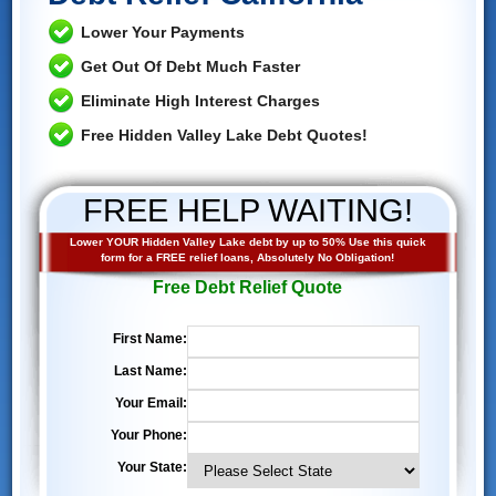
Lower Your Payments
Get Out Of Debt Much Faster
Eliminate High Interest Charges
Free Hidden Valley Lake Debt Quotes!
FREE HELP WAITING!
Lower YOUR Hidden Valley Lake debt by up to 50% Use this quick
form for a FREE relief loans, Absolutely No Obligation!
Free Debt Relief Quote
First Name:
Last Name:
Your Email:
Your Phone:
Your State: