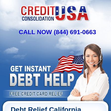
CALL NOW (844) 691-0663
Debt Relief California