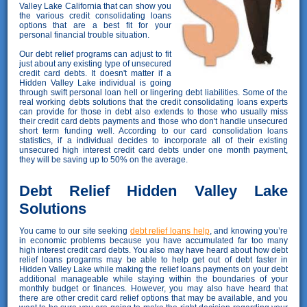
Valley Lake California that can show you
the various credit consolidating loans
options that are a best fit for your
personal financial trouble situation.
Our debt relief programs can adjust to fit
just about any existing type of unsecured
credit card debts. It doesn't matter if a
Hidden Valley Lake individual is going
through swift personal loan hell or lingering debt liabilities. Some of the
real working debts solutions that the credit consolidating loans experts
can provide for those in debt also extends to those who usually miss
their credit card debts payments and those who don't handle unsecured
short term funding well. According to our card consolidation loans
statistics, if a individual decides to incorporate all of their existing
unsecured high interest credit card debts under one month payment,
they will be saving up to 50% on the average.
Debt Relief Hidden Valley Lake
Solutions
You came to our site seeking
debt relief loans help
, and knowing you’re
in economic problems because you have accumulated far too many
high interest credit card debts. You also may have heard about how debt
relief loans progarms may be able to help get out of debt faster in
Hidden Valley Lake while making the relief loans payments on your debt
additional manageable while staying within the boundaries of your
monthly budget or finances. However, you may also have heard that
there are other credit card relief options that may be available, and you