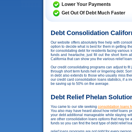
Lower Your Payments
Get Out Of Debt Much Faster
Debt Consolidation Califor
Our website offers absolutely free help with conso
option to decide what is best for them in getting t
for consolidating debt for residents facing variou
funds and heartache, just fill out the short form 
California that can show you the various relief loans
Our credit consolidating programs can adjust to fit 
through short term funds hell or lingering debt. Som
in debt also extends to those who usually miss the
our credit card consolidation loans statistics, if a
be saving up to 50% on the average.
Debt Relief Phelan Solutio
You came to our site seeking
consolidation loans 
You also may have heard about how relief loans pr
your debt additional manageable while staying wi
are other consolidation loans options that may be 
funds so you can find the best type of debt relief l
relief loans programs are not right for every person