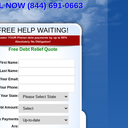
L NOW (844) 691-0663
FREE HELP WAITING!
Lower YOUR Phelan debt payments by up to 50%
Absolutely No Obligation!
Free Debt Relief Quote
First Name:
Last Name:
Your Email:
Your Phone:
Your State:
bt Amount:
y Payments
Are: