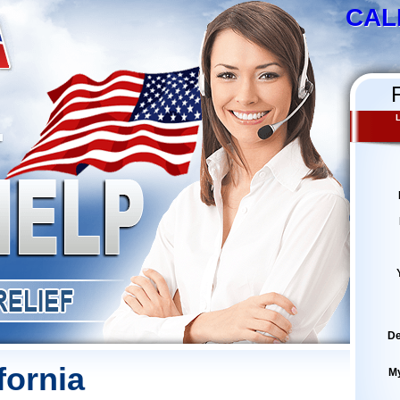
CAL
De
fornia
M