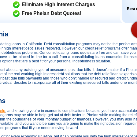
Eliminate High Interest Charges
Best t
Free Phelan Debt Quotes!
nia
lidating loans in California. Debt consolidation programs may not be the perfect 
heir high interest debt issues resolved. However,
our credit relief programs offer man
s indebtedness problems. Our consolidating loans quotes are free and can save you 
above to be placed in line for a call from a consolidating loans counselor licens
 options that are a best fit for your personal indebtedness situation.
just about any existing type of unsecured past due bills. It doesn't matter if a Phela
e of the real working high interest debt solutions that the debt relief loans experts 
ir past due bills payments and those who don't handle unsecured bad credit fundin
 individual decides to incorporate all of their existing unsecured bills under one mon
ns
help
, and knowing you’re in economic complications because you have accumulated 
ogarms may be able to help get out of debt faster in Phelan while making the reli
thin the boundaries of your monthly budget or finances. However, you may also ha
available, and you want to be sure you are going to make the right decision regard
oans programs that fit your needs moving forward.
, or for every economic situation, but it can provide you with the high interest debt 