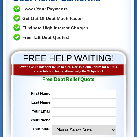
Lower Your Payments
Get Out Of Debt Much Faster
Eliminate High Interest Charges
Free Taft Debt Quotes!
FREE HELP WAITING!
Lower YOUR Taft debt by up to 50% Use this quick form for a FREE
consolidation loans, Absolutely No Obligation!
Free Debt Relief Quote
First Name:
Last Name:
Your Email:
Your Phone:
Your State: