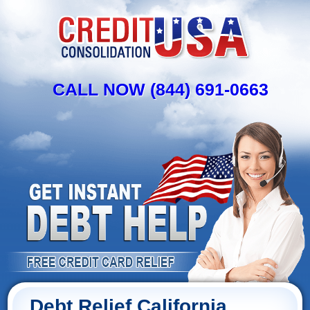
CALL NOW (844) 691-0663
Debt Relief California