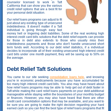
counselor licensed to work in Taft
California that can show you the various
credit relief options that are a best fit for
your personal debt situation.
Our relief loans programs can adjust to fit
just about any existing type of unsecured
indebtedness. It doesn't matter if a Taft
individual is going through easy fast
money hell or lingering debt liabilities. Some of the real working high
interest credit card bills solutions that the debt relief experts can provide
for those in debt also extends to those who usually miss their
indebtedness payments and those who don't handle unsecured short
term funds well. According to our debt relief statistics, if a individual
decides to incorporate all of their existing unsecured high interest credit
card bills under one month payment, they will be saving up to 50% on
the average.
Debt Relief Taft Solutions
You came to our site seeking
consolidation loans help
, and knowing
you’re in economic predicaments because you have accumulated far
too many high interest credit card bills. You also may have heard about
how relief loans progarms may be able to help get out of debt faster in
Taft while making the card relief loans payments on your debt additional
manageable while staying within the boundaries of your monthly budget
or finances. However, you may also have heard that there are other
credit card consolidation options that may be available, and you want to
be sure you are going to make the right decision regarding your hard
earned cash so you can find the best type of relief loans programs that fit