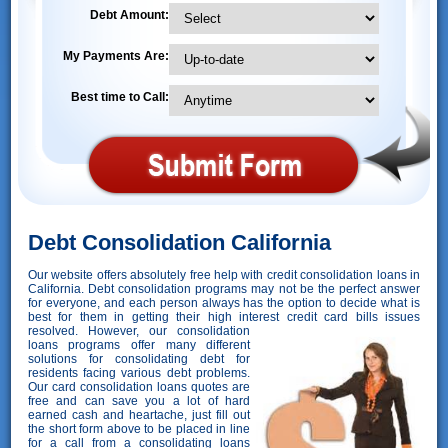
Debt Amount:
My Payments Are:
Best time to Call:
Debt Consolidation California
Our website offers absolutely free help with credit consolidation loans in
California. Debt consolidation programs may not be the perfect answer
for everyone, and each person always has the option to decide what is
best for them in getting their high interest credit card bills issues
resolved. However,
our consolidation
loans programs offer many different
solutions for consolidating debt for
residents facing various debt problems.
Our card consolidation loans quotes are
free and can save you a lot of hard
earned cash and heartache, just fill out
the short form above to be placed in line
for a call from a consolidating loans