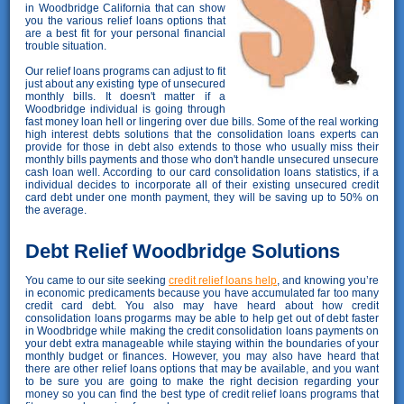
in Woodbridge California that can show
you the various relief loans options that
are a best fit for your personal financial
trouble situation.
Our relief loans programs can adjust to fit
just about any existing type of unsecured
monthly bills. It doesn't matter if a
Woodbridge individual is going through
fast money loan hell or lingering over due bills. Some of the real working
high interest debts solutions that the consolidation loans experts can
provide for those in debt also extends to those who usually miss their
monthly bills payments and those who don't handle unsecured unsecure
cash loan well. According to our card consolidation loans statistics, if a
individual decides to incorporate all of their existing unsecured credit
card debt under one month payment, they will be saving up to 50% on
the average.
Debt Relief Woodbridge Solutions
You came to our site seeking
credit relief loans help
, and knowing you’re
in economic predicaments because you have accumulated far too many
credit card debt. You also may have heard about how credit
consolidation loans progarms may be able to help get out of debt faster
in Woodbridge while making the credit consolidation loans payments on
your debt extra manageable while staying within the boundaries of your
monthly budget or finances. However, you may also have heard that
there are other relief loans options that may be available, and you want
to be sure you are going to make the right decision regarding your
money so you can find the best type of credit relief loans programs that