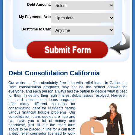
Debt Amount:
My Payments Are:
Best time to Call:
Debt Consolidation California
Our website offers absolutely free help with relief loans in California.
Debt consolidation programs may not be the perfect answer for
everyone, and each person always has the option to decide what is best
for them in getting their high interest debts issues resolved. However,
our card consolidation loans programs
offer many different solutions for
consolidating debt for residents facing
various financial trouble problems. Our
consolidation loans quotes are free and
can save you a lot of money and
heartache, just fill out the short form
above to be placed in line for a call from
a debt relief counselor licensed to work