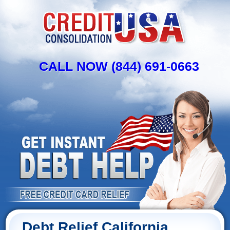
CALL NOW (844) 691-0663
Debt Relief California