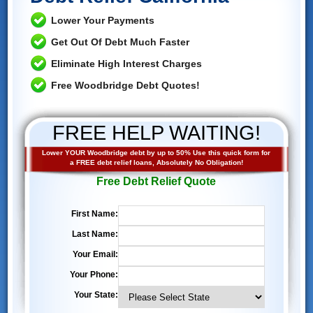
Lower Your Payments
Get Out Of Debt Much Faster
Eliminate High Interest Charges
Free Woodbridge Debt Quotes!
FREE HELP WAITING!
Lower YOUR Woodbridge debt by up to 50% Use this quick form for
a FREE debt relief loans, Absolutely No Obligation!
Free Debt Relief Quote
First Name:
Last Name:
Your Email:
Your Phone:
Your State: