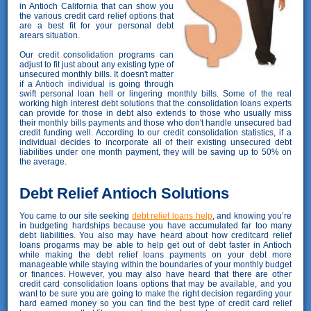
in Antioch California that can show you
the various credit card relief options that
are a best fit for your personal debt
arears situation.
Our credit consolidation programs can
adjust to fit just about any existing type of
unsecured monthly bills. It doesn't matter
if a Antioch individual is going through
swift personal loan hell or lingering monthly bills. Some of the real
working high interest debt solutions that the consolidation loans experts
can provide for those in debt also extends to those who usually miss
their monthly bills payments and those who don't handle unsecured bad
credit funding well. According to our credit consolidation statistics, if a
individual decides to incorporate all of their existing unsecured debt
liabilities under one month payment, they will be saving up to 50% on
the average.
Debt Relief Antioch Solutions
You came to our site seeking
debt relief loans help
, and knowing you’re
in budgeting hardships because you have accumulated far too many
debt liabilities. You also may have heard about how creditcard relief
loans progarms may be able to help get out of debt faster in Antioch
while making the debt relief loans payments on your debt more
manageable while staying within the boundaries of your monthly budget
or finances. However, you may also have heard that there are other
credit card consolidation loans options that may be available, and you
want to be sure you are going to make the right decision regarding your
hard earned money so you can find the best type of credit card relief