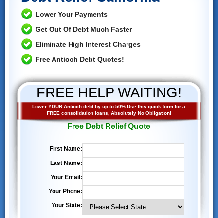
Lower Your Payments
Get Out Of Debt Much Faster
Eliminate High Interest Charges
Free Antioch Debt Quotes!
FREE HELP WAITING!
Lower YOUR Antioch debt by up to 50% Use this quick form for a
FREE consolidation loans, Absolutely No Obligation!
Free Debt Relief Quote
First Name:
Last Name:
Your Email:
Your Phone:
Your State: