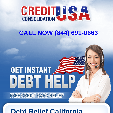
CALL NOW (844) 691-0663
Debt Relief California