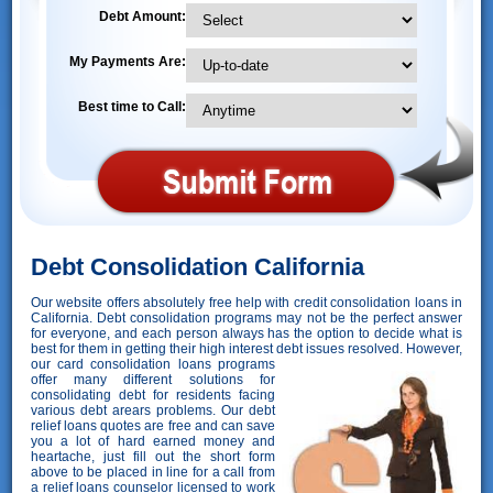
Debt Amount:
My Payments Are:
Best time to Call:
Debt Consolidation California
Our website offers absolutely free help with credit consolidation loans in
California. Debt consolidation programs may not be the perfect answer
for everyone, and each person always has the option to decide what is
best for them in getting their high interest debt issues resolved. However,
our card consolidation loans programs
offer many different solutions for
consolidating debt for residents facing
various debt arears problems. Our debt
relief loans quotes are free and can save
you a lot of hard earned money and
heartache, just fill out the short form
above to be placed in line for a call from
a relief loans counselor licensed to work