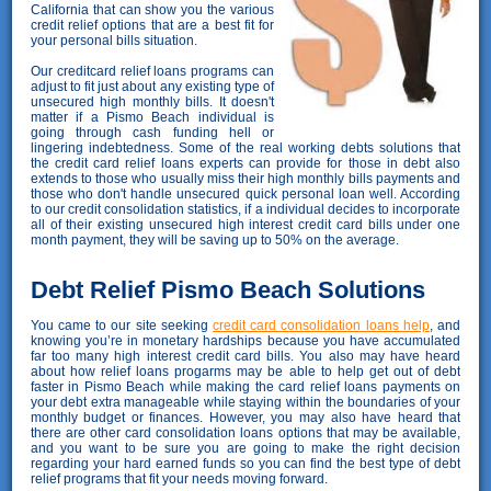
California that can show you the various
credit relief options that are a best fit for
your personal bills situation.
Our creditcard relief loans programs can
adjust to fit just about any existing type of
unsecured high monthly bills. It doesn't
matter if a Pismo Beach individual is
going through cash funding hell or
lingering indebtedness. Some of the real working debts solutions that
the credit card relief loans experts can provide for those in debt also
extends to those who usually miss their high monthly bills payments and
those who don't handle unsecured quick personal loan well. According
to our credit consolidation statistics, if a individual decides to incorporate
all of their existing unsecured high interest credit card bills under one
month payment, they will be saving up to 50% on the average.
Debt Relief Pismo Beach Solutions
You came to our site seeking
credit card consolidation loans help
, and
knowing you’re in monetary hardships because you have accumulated
far too many high interest credit card bills. You also may have heard
about how relief loans progarms may be able to help get out of debt
faster in Pismo Beach while making the card relief loans payments on
your debt extra manageable while staying within the boundaries of your
monthly budget or finances. However, you may also have heard that
there are other card consolidation loans options that may be available,
and you want to be sure you are going to make the right decision
regarding your hard earned funds so you can find the best type of debt
relief programs that fit your needs moving forward.