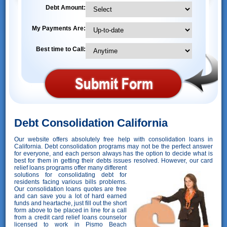
Debt Amount:
My Payments Are:
Best time to Call:
Debt Consolidation California
Our website offers absolutely free help with consolidation loans in
California. Debt consolidation programs may not be the perfect answer
for everyone, and each person always has the option to decide what is
best for them in getting their debts issues resolved. However,
our card
relief loans programs offer many different
solutions for consolidating debt for
residents facing various bills problems.
Our consolidation loans quotes are free
and can save you a lot of hard earned
funds and heartache, just fill out the short
form above to be placed in line for a call
from a credit card relief loans counselor
licensed to work in Pismo Beach