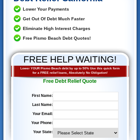
Lower Your Payments
Get Out Of Debt Much Faster
Eliminate High Interest Charges
Free Pismo Beach Debt Quotes!
FREE HELP WAITING!
Lower YOUR Pismo Beach debt by up to 50% Use this quick form
for a FREE relief loans, Absolutely No Obligation!
Free Debt Relief Quote
First Name:
Last Name:
Your Email:
Your Phone:
Your State: