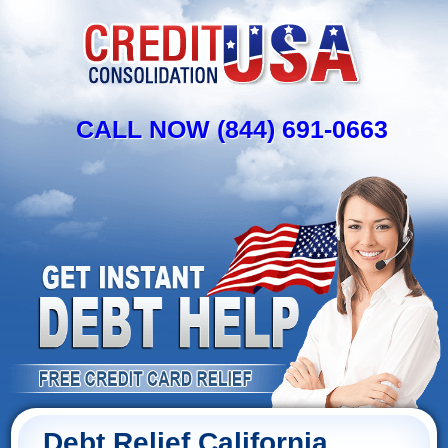
CALL NOW (844) 691-0663
Debt Relief California