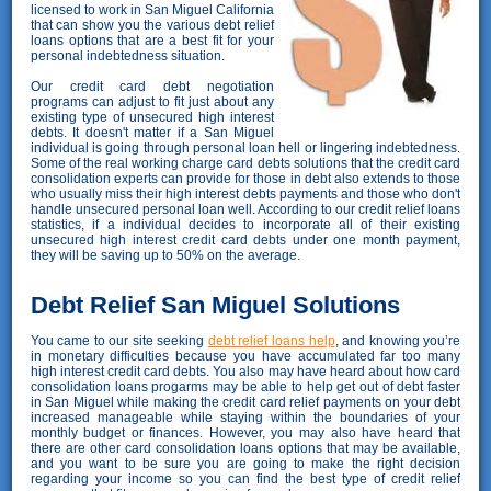
licensed to work in San Miguel California
that can show you the various debt relief
loans options that are a best fit for your
personal indebtedness situation.
Our credit card debt negotiation
programs can adjust to fit just about any
existing type of unsecured high interest
debts. It doesn't matter if a San Miguel
individual is going through personal loan hell or lingering indebtedness.
Some of the real working charge card debts solutions that the credit card
consolidation experts can provide for those in debt also extends to those
who usually miss their high interest debts payments and those who don't
handle unsecured personal loan well. According to our credit relief loans
statistics, if a individual decides to incorporate all of their existing
unsecured high interest credit card debts under one month payment,
they will be saving up to 50% on the average.
Debt Relief San Miguel Solutions
You came to our site seeking
debt relief loans help
, and knowing you’re
in monetary difficulties because you have accumulated far too many
high interest credit card debts. You also may have heard about how card
consolidation loans progarms may be able to help get out of debt faster
in San Miguel while making the credit card relief payments on your debt
increased manageable while staying within the boundaries of your
monthly budget or finances. However, you may also have heard that
there are other card consolidation loans options that may be available,
and you want to be sure you are going to make the right decision
regarding your income so you can find the best type of credit relief