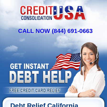
CALL NOW (844) 691-0663
Debt Relief California