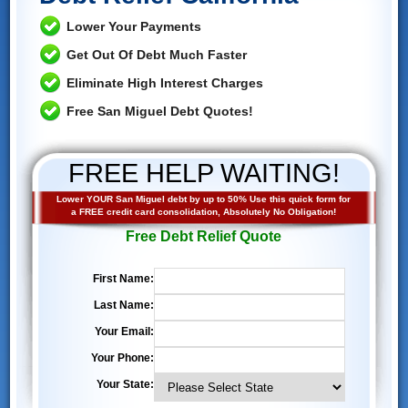
Lower Your Payments
Get Out Of Debt Much Faster
Eliminate High Interest Charges
Free San Miguel Debt Quotes!
FREE HELP WAITING!
Lower YOUR San Miguel debt by up to 50% Use this quick form for
a FREE credit card consolidation, Absolutely No Obligation!
Free Debt Relief Quote
First Name:
Last Name:
Your Email:
Your Phone:
Your State: