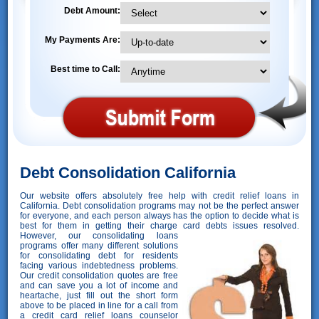
Debt Amount:
My Payments Are:
Best time to Call:
Debt Consolidation California
Our website offers absolutely free help with credit relief loans in
California. Debt consolidation programs may not be the perfect answer
for everyone, and each person always has the option to decide what is
best for them in getting their charge card debts issues resolved.
However,
our consolidating loans
programs offer many different solutions
for consolidating debt for residents
facing various indebtedness problems.
Our credit consolidation quotes are free
and can save you a lot of income and
heartache, just fill out the short form
above to be placed in line for a call from
a credit card relief loans counselor