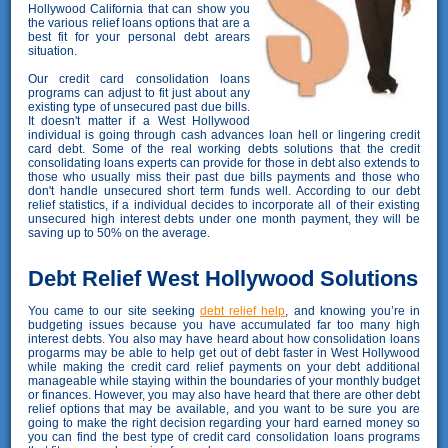
Hollywood California that can show you
the various relief loans options that are a
best fit for your personal debt arears
situation.
Our credit card consolidation loans
programs can adjust to fit just about any
existing type of unsecured past due bills.
It doesn't matter if a West Hollywood
individual is going through cash advances loan hell or lingering credit
card debt. Some of the real working debts solutions that the credit
consolidating loans experts can provide for those in debt also extends to
those who usually miss their past due bills payments and those who
don't handle unsecured short term funds well. According to our debt
relief statistics, if a individual decides to incorporate all of their existing
unsecured high interest debts under one month payment, they will be
saving up to 50% on the average.
Debt Relief West Hollywood Solutions
You came to our site seeking
debt relief help
, and knowing you’re in
budgeting issues because you have accumulated far too many high
interest debts. You also may have heard about how consolidation loans
progarms may be able to help get out of debt faster in West Hollywood
while making the credit card relief payments on your debt additional
manageable while staying within the boundaries of your monthly budget
or finances. However, you may also have heard that there are other debt
relief options that may be available, and you want to be sure you are
going to make the right decision regarding your hard earned money so
you can find the best type of credit card consolidation loans programs