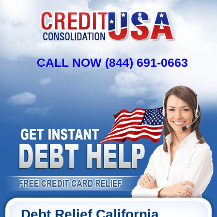
CALL NOW (844) 691-0663
Debt Relief California