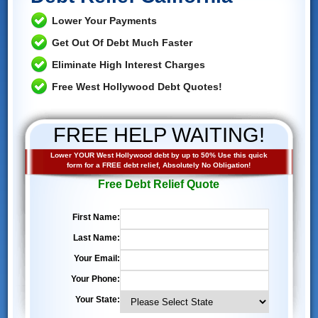
Lower Your Payments
Get Out Of Debt Much Faster
Eliminate High Interest Charges
Free West Hollywood Debt Quotes!
FREE HELP WAITING!
Lower YOUR West Hollywood debt by up to 50% Use this quick
form for a FREE debt relief, Absolutely No Obligation!
Free Debt Relief Quote
First Name:
Last Name:
Your Email:
Your Phone:
Your State: