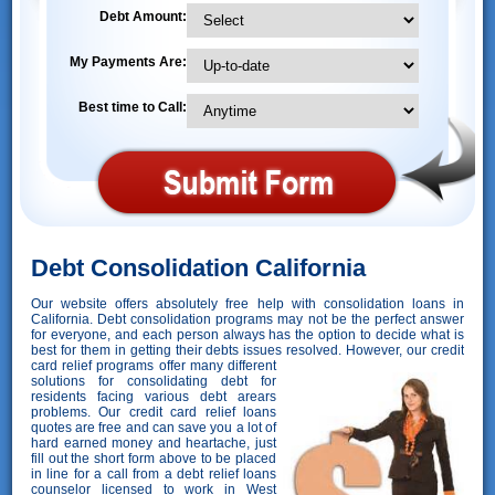
Debt Amount:
My Payments Are:
Best time to Call:
Debt Consolidation California
Our website offers absolutely free help with consolidation loans in
California. Debt consolidation programs may not be the perfect answer
for everyone, and each person always has the option to decide what is
best for them in getting their debts issues resolved. However,
our credit
card relief programs offer many different
solutions for consolidating debt for
residents facing various debt arears
problems. Our credit card relief loans
quotes are free and can save you a lot of
hard earned money and heartache, just
fill out the short form above to be placed
in line for a call from a debt relief loans
counselor licensed to work in West