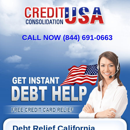
CALL NOW (844) 691-0663
Debt Relief California