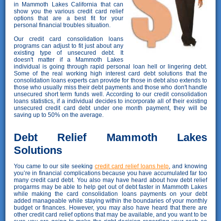
in Mammoth Lakes California that can
show you the various credit card relief
options that are a best fit for your
personal financial troubles situation.
Our credit card consolidation loans
programs can adjust to fit just about any
existing type of unsecured debt. It
doesn't matter if a Mammoth Lakes
individual is going through rapid personal loan hell or lingering debt.
Some of the real working high interest card debt solutions that the
consolidation loans experts can provide for those in debt also extends to
those who usually miss their debt payments and those who don't handle
unsecured short term funds well. According to our credit consolidation
loans statistics, if a individual decides to incorporate all of their existing
unsecured credit card debt under one month payment, they will be
saving up to 50% on the average.
Debt Relief Mammoth Lakes
Solutions
You came to our site seeking
credit card relief loans help
, and knowing
you’re in financial complications because you have accumulated far too
many credit card debt. You also may have heard about how debt relief
progarms may be able to help get out of debt faster in Mammoth Lakes
while making the card consolidation loans payments on your debt
added manageable while staying within the boundaries of your monthly
budget or finances. However, you may also have heard that there are
other credit card relief options that may be available, and you want to be