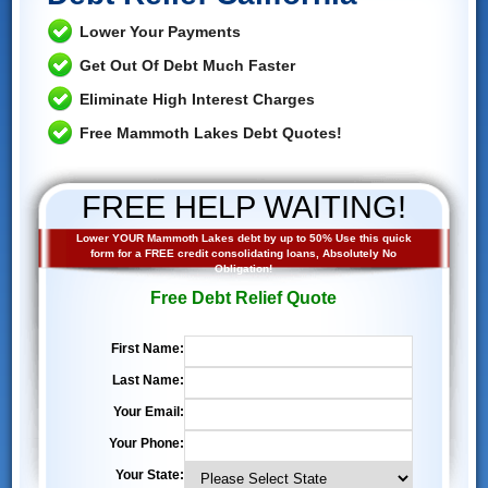
Lower Your Payments
Get Out Of Debt Much Faster
Eliminate High Interest Charges
Free Mammoth Lakes Debt Quotes!
FREE HELP WAITING!
Lower YOUR Mammoth Lakes debt by up to 50% Use this quick
form for a FREE credit consolidating loans, Absolutely No
Obligation!
Free Debt Relief Quote
First Name:
Last Name:
Your Email:
Your Phone:
Your State: