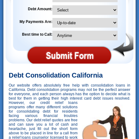
Debt Amount:
My Payments Are:
Best time to Call:
Debt Consolidation California
Our website offers absolutely free help with consolidation loans in
California. Debt consolidation programs may not be the perfect answer
for everyone, and each person always has the option to decide what is
best for them in getting their high interest card debt issues resolved.
However,
our credit relief loans
programs offer many different solutions
for consolidating debt for residents
facing various financial troubles
problems. Our debt relief quotes are free
and can save you a lot of cash and
heartache, just fill out the short form
above to be placed in line for a call from
a relief loans counselor licensed to work