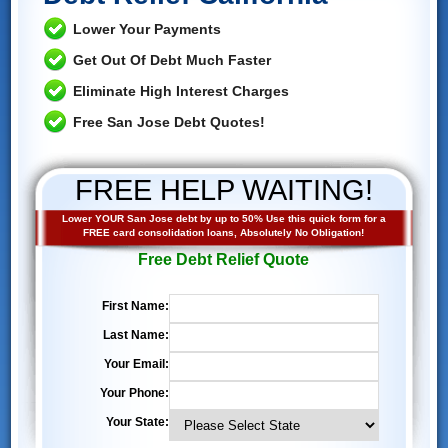
Lower Your Payments
Get Out Of Debt Much Faster
Eliminate High Interest Charges
Free San Jose Debt Quotes!
FREE HELP WAITING!
Lower YOUR San Jose debt by up to 50% Use this quick form for a
FREE card consolidation loans, Absolutely No Obligation!
Free Debt Relief Quote
First Name:
Last Name:
Your Email:
Your Phone:
Your State: