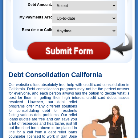
Debt Amount:
My Payments Are:
Best time to Call:
Debt Consolidation California
Our website offers absolutely free help with credit card consolidation in
California. Debt consolidation programs may not be the perfect answer
for everyone, and each person always has the option to decide what is
best for them in getting their high interest credit card debts issues
resolved. However,
our debt relief
programs offer many different solutions
for consolidating debt for residents
facing various debt problems. Our relief
loans quotes are free and can save you
a lot of resources and heartache, just fill
out the short form above to be placed in
line for a call from a debt relief loans
counselor licensed to work in San Jose