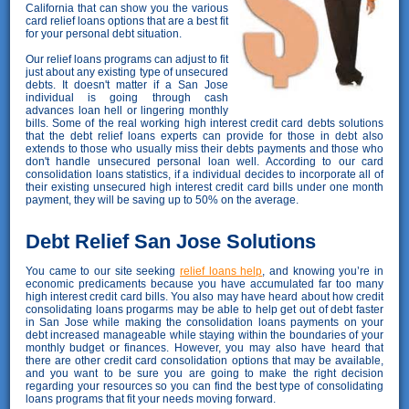
California that can show you the various
card relief loans options that are a best fit
for your personal debt situation.
Our relief loans programs can adjust to fit
just about any existing type of unsecured
debts. It doesn't matter if a San Jose
individual is going through cash
advances loan hell or lingering monthly
bills. Some of the real working high interest credit card debts solutions
that the debt relief loans experts can provide for those in debt also
extends to those who usually miss their debts payments and those who
don't handle unsecured personal loan well. According to our card
consolidation loans statistics, if a individual decides to incorporate all of
their existing unsecured high interest credit card bills under one month
payment, they will be saving up to 50% on the average.
Debt Relief San Jose Solutions
You came to our site seeking
relief loans help
, and knowing you’re in
economic predicaments because you have accumulated far too many
high interest credit card bills. You also may have heard about how credit
consolidating loans progarms may be able to help get out of debt faster
in San Jose while making the consolidation loans payments on your
debt increased manageable while staying within the boundaries of your
monthly budget or finances. However, you may also have heard that
there are other credit card consolidation options that may be available,
and you want to be sure you are going to make the right decision
regarding your resources so you can find the best type of consolidating
loans programs that fit your needs moving forward.