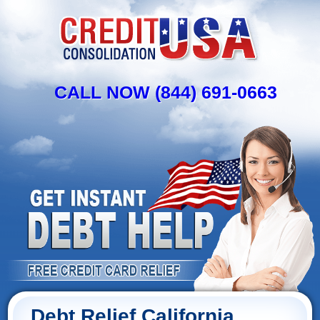
CALL NOW (844) 691-0663
Debt Relief California