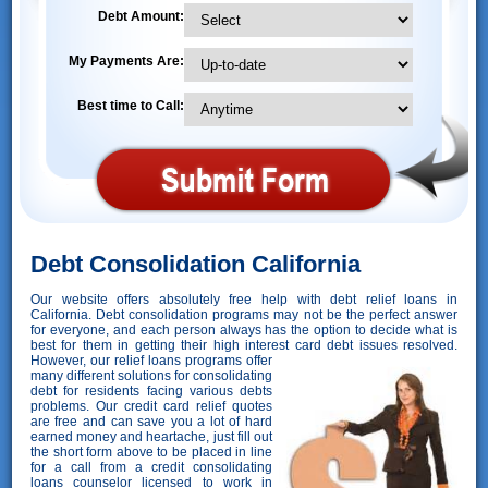
Debt Amount:
My Payments Are:
Best time to Call:
Debt Consolidation California
Our website offers absolutely free help with debt relief loans in
California. Debt consolidation programs may not be the perfect answer
for everyone, and each person always has the option to decide what is
best for them in getting their high interest card debt issues resolved.
However,
our relief loans programs offer
many different solutions for consolidating
debt for residents facing various debts
problems. Our credit card relief quotes
are free and can save you a lot of hard
earned money and heartache, just fill out
the short form above to be placed in line
for a call from a credit consolidating
loans counselor licensed to work in