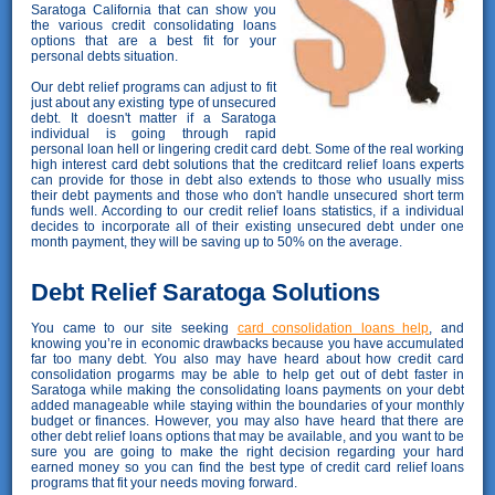
Saratoga California that can show you
the various credit consolidating loans
options that are a best fit for your
personal debts situation.
Our debt relief programs can adjust to fit
just about any existing type of unsecured
debt. It doesn't matter if a Saratoga
individual is going through rapid
personal loan hell or lingering credit card debt. Some of the real working
high interest card debt solutions that the creditcard relief loans experts
can provide for those in debt also extends to those who usually miss
their debt payments and those who don't handle unsecured short term
funds well. According to our credit relief loans statistics, if a individual
decides to incorporate all of their existing unsecured debt under one
month payment, they will be saving up to 50% on the average.
Debt Relief Saratoga Solutions
You came to our site seeking
card consolidation loans help
, and
knowing you’re in economic drawbacks because you have accumulated
far too many debt. You also may have heard about how credit card
consolidation progarms may be able to help get out of debt faster in
Saratoga while making the consolidating loans payments on your debt
added manageable while staying within the boundaries of your monthly
budget or finances. However, you may also have heard that there are
other debt relief loans options that may be available, and you want to be
sure you are going to make the right decision regarding your hard
earned money so you can find the best type of credit card relief loans
programs that fit your needs moving forward.