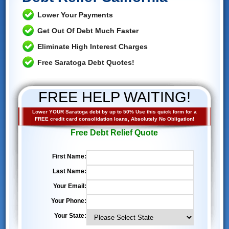
Lower Your Payments
Get Out Of Debt Much Faster
Eliminate High Interest Charges
Free Saratoga Debt Quotes!
FREE HELP WAITING!
Lower YOUR Saratoga debt by up to 50% Use this quick form for a
FREE credit card consolidation loans, Absolutely No Obligation!
Free Debt Relief Quote
First Name:
Last Name:
Your Email:
Your Phone:
Your State: