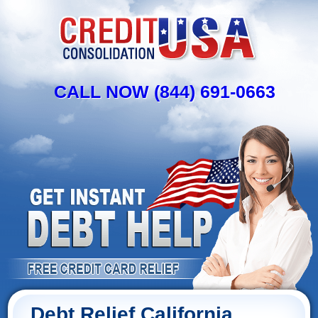
CALL NOW (844) 691-0663
Debt Relief California