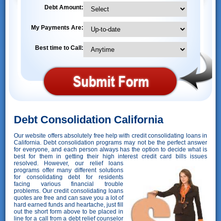
Debt Amount:
My Payments Are:
Best time to Call:
Debt Consolidation California
Our website offers absolutely free help with credit consolidating loans in
California. Debt consolidation programs may not be the perfect answer
for everyone, and each person always has the option to decide what is
best for them in getting their high interest credit card bills issues
resolved. However,
our relief loans
programs offer many different solutions
for consolidating debt for residents
facing various financial trouble
problems. Our credit consolidating loans
quotes are free and can save you a lot of
hard earned funds and heartache, just fill
out the short form above to be placed in
line for a call from a debt relief counselor