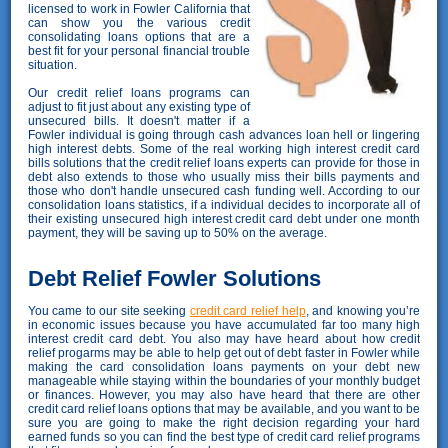
licensed to work in Fowler California that
can show you the various credit
consolidating loans options that are a
best fit for your personal financial trouble
situation.
Our credit relief loans programs can
adjust to fit just about any existing type of
unsecured bills. It doesn't matter if a
Fowler individual is going through cash advances loan hell or lingering
high interest debts. Some of the real working high interest credit card
bills solutions that the credit relief loans experts can provide for those in
debt also extends to those who usually miss their bills payments and
those who don't handle unsecured cash funding well. According to our
consolidation loans statistics, if a individual decides to incorporate all of
their existing unsecured high interest credit card debt under one month
payment, they will be saving up to 50% on the average.
Debt Relief Fowler Solutions
You came to our site seeking
credit card relief help
, and knowing you’re
in economic issues because you have accumulated far too many high
interest credit card debt. You also may have heard about how credit
relief progarms may be able to help get out of debt faster in Fowler while
making the card consolidation loans payments on your debt new
manageable while staying within the boundaries of your monthly budget
or finances. However, you may also have heard that there are other
credit card relief loans options that may be available, and you want to be
sure you are going to make the right decision regarding your hard
earned funds so you can find the best type of credit card relief programs