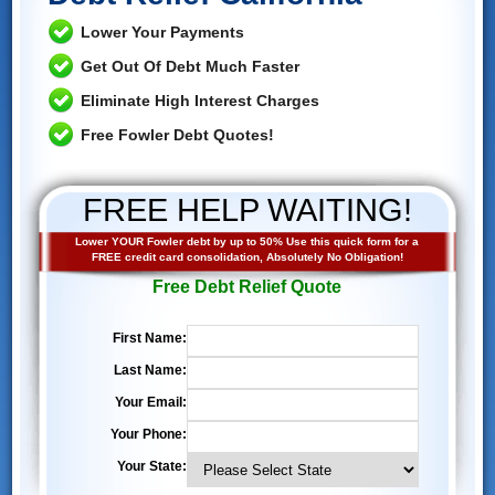
Lower Your Payments
Get Out Of Debt Much Faster
Eliminate High Interest Charges
Free Fowler Debt Quotes!
FREE HELP WAITING!
Lower YOUR Fowler debt by up to 50% Use this quick form for a
FREE credit card consolidation, Absolutely No Obligation!
Free Debt Relief Quote
First Name:
Last Name:
Your Email:
Your Phone:
Your State: