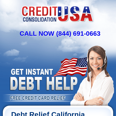
CALL NOW (844) 691-0663
Debt Relief California