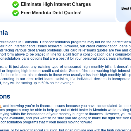
Eliminate High Interest Charges
Best t
Free Mendota Debt Quotes!
nia
t relief loans in California. Debt consolidation programs may not be the perfect 
their high interest debts issues resolved. However,
our credit consolidation loans 
ents facing various debt arears problems. Our card relief loans quotes are free and 
short form above to be placed in line for a call from a consolidation loans counselor
solidation loans options that are a best fit for your personal debt arears situation.
t to fit just about any existing type of unsecured high monthly bills. It doesn't
 or lingering high interest credit card debt. Some of the real working high interest
 for those in debt also extends to those who usually miss their high monthly bill
rding to our debt relief loans statistics, if a individual decides to incorporate a
 they will be saving up to 50% on the average.
ions
p
, and knowing you’re in financial issues because you have accumulated far too m
ns progarms may be able to help get out of debt faster in Mendota while making t
ying within the boundaries of your monthly budget or finances. However, you 
 may be available, and you want to be sure you are going to make the right decision
t consolidation programs that fit your needs moving forward.
person, or for every financial situation, but it can provide you with the high interes