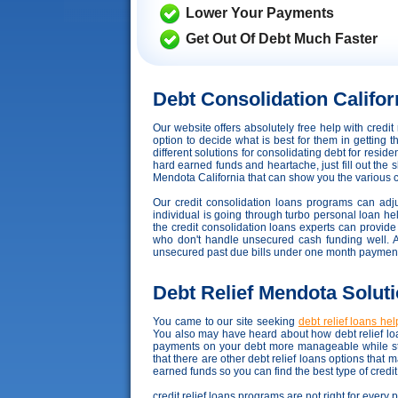
Lower Your Payments
Get Out Of Debt Much Faster
Debt Consolidation Califor
Our website offers absolutely free help with credi
option to decide what is best for them in getting 
different solutions for consolidating debt for resid
hard earned funds and heartache, just fill out the 
Mendota California that can show you the various con
Our credit consolidation loans programs can adjus
individual is going through turbo personal loan hell
the credit consolidation loans experts can provide
who don't handle unsecured cash funding well. Acco
unsecured past due bills under one month payment,
Debt Relief Mendota Solut
You came to our site seeking
debt relief loans hel
You also may have heard about how debt relief loa
payments on your debt more manageable while sta
that there are other debt relief loans options that
earned funds so you can find the best type of credi
credit relief loans programs are not right for every 