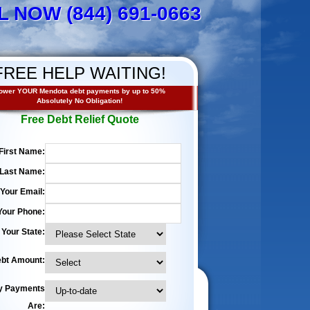
L NOW (844) 691-0663
FREE HELP WAITING!
ower YOUR Mendota debt payments by up to 50%
Absolutely No Obligation!
Free Debt Relief Quote
First Name:
Last Name:
Your Email:
Your Phone:
Your State:
bt Amount:
y Payments
Are: