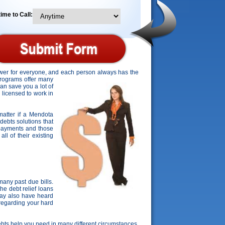
ime to Call:
answer for everyone, and each person always has the
programs offer many
can save you a lot of
 licensed to work in
 matter if a Mendota
 debts solutions that
s payments and those
ll of their existing
any past due bills.
he debt relief loans
may also have heard
 regarding your hard
t debts help you need in many different circumstances.