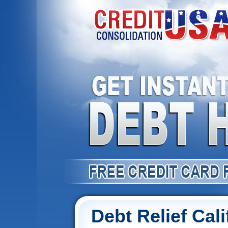
Debt Relief Cali