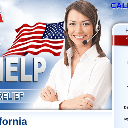
CAL
L
De
fornia
M