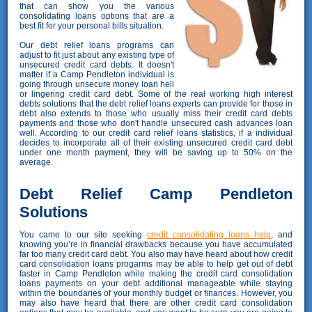
that can show you the various
consolidating loans options that are a
best fit for your personal bills situation.
Our debt relief loans programs can
adjust to fit just about any existing type of
unsecured credit card debts. It doesn't
matter if a Camp Pendleton individual is
going through unsecure money loan hell
or lingering credit card debt. Some of the real working high interest
debts solutions that the debt relief loans experts can provide for those in
debt also extends to those who usually miss their credit card debts
payments and those who don't handle unsecured cash advances loan
well. According to our credit card relief loans statistics, if a individual
decides to incorporate all of their existing unsecured credit card debt
under one month payment, they will be saving up to 50% on the
average.
Debt Relief Camp Pendleton
Solutions
You came to our site seeking
credit consolidating loans help
, and
knowing you’re in financial drawbacks because you have accumulated
far too many credit card debt. You also may have heard about how credit
card consolidation loans progarms may be able to help get out of debt
faster in Camp Pendleton while making the credit card consolidation
loans payments on your debt additional manageable while staying
within the boundaries of your monthly budget or finances. However, you
may also have heard that there are other credit card consolidation