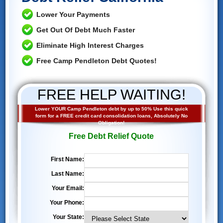
Lower Your Payments
Get Out Of Debt Much Faster
Eliminate High Interest Charges
Free Camp Pendleton Debt Quotes!
FREE HELP WAITING!
Lower YOUR Camp Pendleton debt by up to 50% Use this quick
form for a FREE credit card consolidation loans, Absolutely No
Obligation!
Free Debt Relief Quote
First Name:
Last Name:
Your Email:
Your Phone:
Your State: