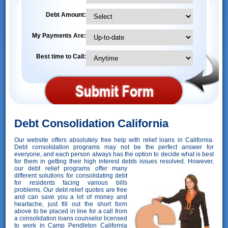
Debt Amount:
My Payments Are:
Best time to Call:
Debt Consolidation California
Our website offers absolutely free help with relief loans in California.
Debt consolidation programs may not be the perfect answer for
everyone, and each person always has the option to decide what is best
for them in getting their high interest debts issues resolved. However,
our debt relief programs offer many
different solutions for consolidating debt
for residents facing various bills
problems. Our debt relief quotes are free
and can save you a lot of money and
heartache, just fill out the short form
above to be placed in line for a call from
a consolidation loans counselor licensed
to work in Camp Pendleton California