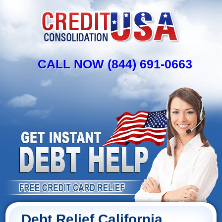
CALL NOW (844) 691-0663
Debt Relief California