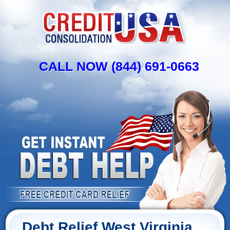
CALL NOW (844) 691-0663
Debt Relief West Virginia