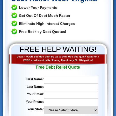
Lower Your Payments
Get Out Of Debt Much Faster
Eliminate High Interest Charges
Free Beckley Debt Quotes!
FREE HELP WAITING!
Lower YOUR Beckley debt by up to 50% Use this quick form for a
FREE creditcard relief loans, Absolutely No Obligation!
Free Debt Relief Quote
First Name:
Last Name:
Your Email:
Your Phone:
Your State: