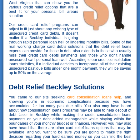
West Virginia that can show you the
various credit relief options that are a
best fit for your personal bill arears
situation.
Our credit card relief programs can
adjust to fit just about any existing type of
unsecured credit card debts. It doesn't
matter if a Beckley individual is going
through rapid personal loan hell or lingering monthly bills. Some of the
real working charge card debts solutions that the debt relief loans
experts can provide for those in debt also extends to those who usually
miss their credit card debts payments and those who don't handle
unsecured swift personal loan well. According to our credit consolidation
loans statistics, if a individual decides to incorporate all of their existing
unsecured past due bills under one month payment, they will be saving
up to 50% on the average.
Debt Relief Beckley Solutions
You came to our site seeking
card consolidation loans help
, and
knowing you’re in economic complications because you have
accumulated far too many past due bills. You also may have heard
about how consolidation loans progarms may be able to help get out of
debt faster in Beckley while making the credit consolidation loans
payments on your debt added manageable while staying within the
boundaries of your monthly budget or finances. However, you may also
have heard that there are other card relief loans options that may be
available, and you want to be sure you are going to make the right
decision regarding your hard earned money so you can find the best