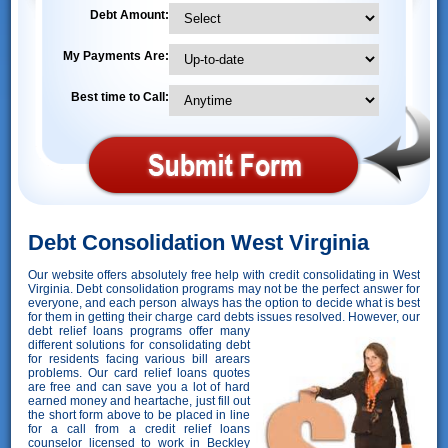
Debt Amount:
My Payments Are:
Best time to Call:
Debt Consolidation West Virginia
Our website offers absolutely free help with credit consolidating in West
Virginia. Debt consolidation programs may not be the perfect answer for
everyone, and each person always has the option to decide what is best
for them in getting their charge card debts issues resolved. However,
our
debt relief loans programs offer many
different solutions for consolidating debt
for residents facing various bill arears
problems. Our card relief loans quotes
are free and can save you a lot of hard
earned money and heartache, just fill out
the short form above to be placed in line
for a call from a credit relief loans
counselor licensed to work in Beckley