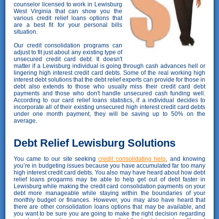
counselor licensed to work in Lewisburg
West Virginia that can show you the
various credit relief loans options that
are a best fit for your personal bills
situation.
Our credit consolidation programs can
adjust to fit just about any existing type of
unsecured credit card debt. It doesn't
matter if a Lewisburg individual is going through cash advances hell or
lingering high interest credit card debts. Some of the real working high
interest debt solutions that the debt relief experts can provide for those in
debt also extends to those who usually miss their credit card debt
payments and those who don't handle unsecured cash funding well.
According to our card relief loans statistics, if a individual decides to
incorporate all of their existing unsecured high interest credit card debts
under one month payment, they will be saving up to 50% on the
average.
Debt Relief Lewisburg Solutions
You came to our site seeking
credit consolidating help
, and knowing
you’re in budgeting issues because you have accumulated far too many
high interest credit card debts. You also may have heard about how debt
relief loans progarms may be able to help get out of debt faster in
Lewisburg while making the credit card consolidation payments on your
debt more manageable while staying within the boundaries of your
monthly budget or finances. However, you may also have heard that
there are other consolidation loans options that may be available, and
you want to be sure you are going to make the right decision regarding