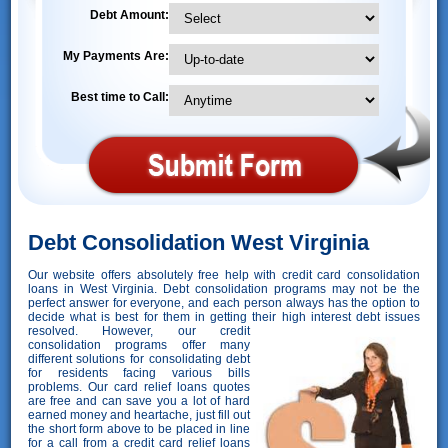
Debt Amount:
My Payments Are:
Best time to Call:
Debt Consolidation West Virginia
Our website offers absolutely free help with credit card consolidation
loans in West Virginia. Debt consolidation programs may not be the
perfect answer for everyone, and each person always has the option to
decide what is best for them in getting their high interest debt issues
resolved. However,
our credit
consolidation programs offer many
different solutions for consolidating debt
for residents facing various bills
problems. Our card relief loans quotes
are free and can save you a lot of hard
earned money and heartache, just fill out
the short form above to be placed in line
for a call from a credit card relief loans