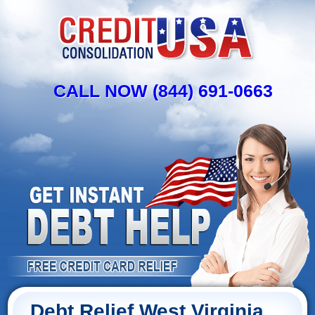
CALL NOW (844) 691-0663
Debt Relief West Virginia