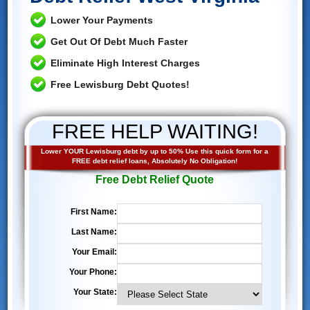
Lower Your Payments
Get Out Of Debt Much Faster
Eliminate High Interest Charges
Free Lewisburg Debt Quotes!
FREE HELP WAITING!
Lower YOUR Lewisburg debt by up to 50% Use this quick form for a
FREE debt relief loans, Absolutely No Obligation!
Free Debt Relief Quote
First Name:
Last Name:
Your Email:
Your Phone:
Your State: