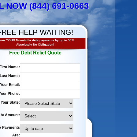
L NOW (844) 691-0663
FREE HELP WAITING!
wer YOUR Mountville debt payments by up to 50%
Absolutely No Obligation!
Free Debt Relief Quote
First Name:
Last Name:
Your Email:
Your Phone:
Your State:
bt Amount:
y Payments
Are: