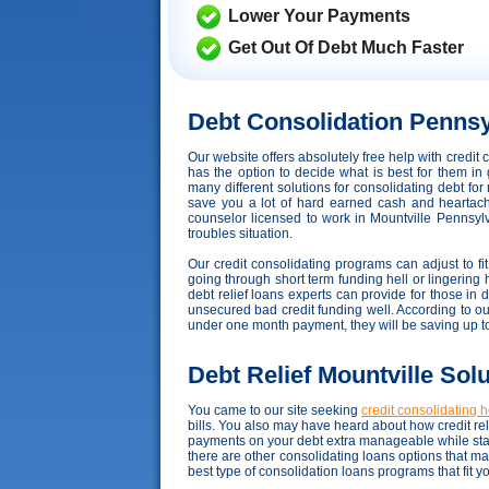
Lower Your Payments
Get Out Of Debt Much Faster
Debt Consolidation Pennsy
Our website offers absolutely free help with credi
has the option to decide what is best for them in 
many different solutions for consolidating debt fo
save you a lot of hard earned cash and heartache,
counselor licensed to work in Mountville Pennsylva
troubles situation.
Our credit consolidating programs can adjust to fit 
going through short term funding hell or lingering h
debt relief loans experts can provide for those in
unsecured bad credit funding well. According to our d
under one month payment, they will be saving up 
Debt Relief Mountville Sol
You came to our site seeking
credit consolidating 
bills. You also may have heard about how credit reli
payments on your debt extra manageable while stay
there are other consolidating loans options that m
best type of consolidation loans programs that fit 