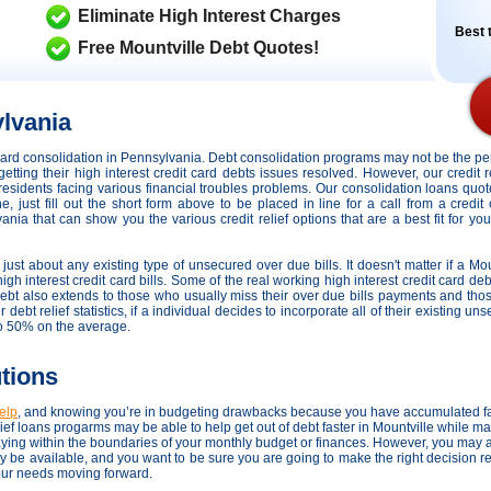
Eliminate High Interest Charges
Best t
Free Mountville Debt Quotes!
lvania
t card consolidation in Pennsylvania. Debt consolidation programs may not be the 
getting their high interest credit card debts issues resolved. However,
our credit 
r residents facing various financial troubles problems. Our consolidation loans quo
 just fill out the short form above to be placed in line for a call from a credit
nia that can show you the various credit relief options that are a best fit for you
just about any existing type of unsecured over due bills. It doesn't matter if a Mou
igh interest credit card bills. Some of the real working high interest credit card deb
 debt also extends to those who usually miss their over due bills payments and th
ebt relief statistics, if a individual decides to incorporate all of their existing un
to 50% on the average.
utions
help
, and knowing you’re in budgeting drawbacks because you have accumulated f
ef loans progarms may be able to help get out of debt faster in Mountville while mak
ing within the boundaries of your monthly budget or finances. However, you may a
ay be available, and you want to be sure you are going to make the right decision 
your needs moving forward.