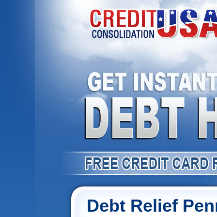
Debt Relief Pen