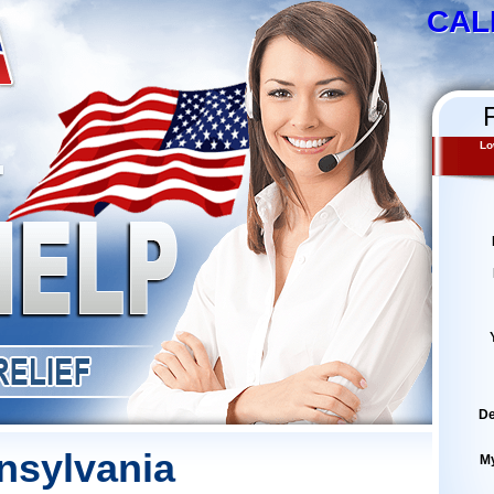
CAL
Lo
De
nsylvania
M