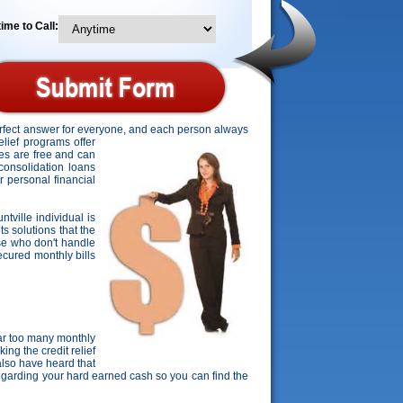
ime to Call:
perfect answer for everyone, and each person always
relief programs offer
tes are free and can
 consolidation loans
r personal financial
ntville individual is
ts solutions that the
ose who don't handle
secured monthly bills
ar too many monthly
ing the credit relief
lso have heard that
regarding your hard earned cash so you can find the