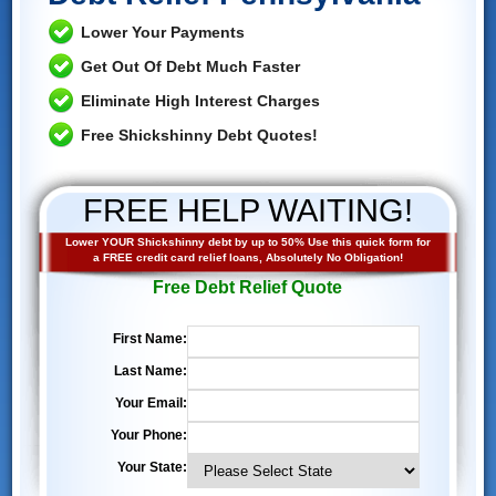
Lower Your Payments
Get Out Of Debt Much Faster
Eliminate High Interest Charges
Free Shickshinny Debt Quotes!
FREE HELP WAITING!
Lower YOUR Shickshinny debt by up to 50% Use this quick form for
a FREE credit card relief loans, Absolutely No Obligation!
Free Debt Relief Quote
First Name:
Last Name:
Your Email:
Your Phone:
Your State: