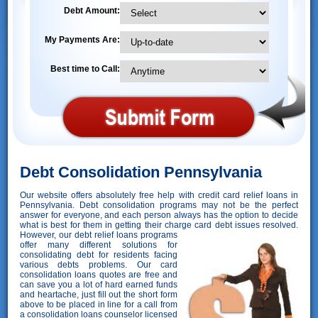
Debt Amount:
My Payments Are:
Best time to Call:
Debt Consolidation Pennsylvania
Our website offers absolutely free help with credit card relief loans in
Pennsylvania. Debt consolidation programs may not be the perfect
answer for everyone, and each person always has the option to decide
what is best for them in getting their charge card debt issues resolved.
However,
our debt relief loans programs
offer many different solutions for
consolidating debt for residents facing
various debts problems. Our card
consolidation loans quotes are free and
can save you a lot of hard earned funds
and heartache, just fill out the short form
above to be placed in line for a call from
a consolidation loans counselor licensed