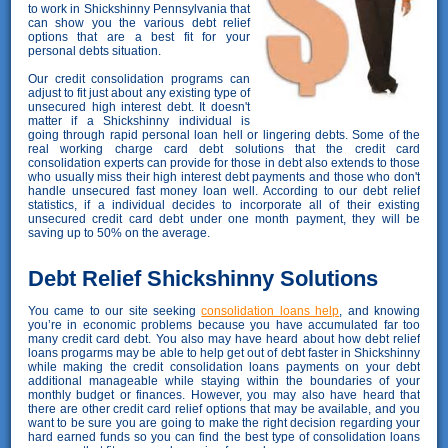
to work in Shickshinny Pennsylvania that
can show you the various debt relief
options that are a best fit for your
personal debts situation.
Our credit consolidation programs can
adjust to fit just about any existing type of
unsecured high interest debt. It doesn't
matter if a Shickshinny individual is
going through rapid personal loan hell or lingering debts. Some of the
real working charge card debt solutions that the credit card
consolidation experts can provide for those in debt also extends to those
who usually miss their high interest debt payments and those who don't
handle unsecured fast money loan well. According to our debt relief
statistics, if a individual decides to incorporate all of their existing
unsecured credit card debt under one month payment, they will be
saving up to 50% on the average.
Debt Relief Shickshinny Solutions
You came to our site seeking
consolidation loans help
, and knowing
you’re in economic problems because you have accumulated far too
many credit card debt. You also may have heard about how debt relief
loans progarms may be able to help get out of debt faster in Shickshinny
while making the credit consolidation loans payments on your debt
additional manageable while staying within the boundaries of your
monthly budget or finances. However, you may also have heard that
there are other credit card relief options that may be available, and you
want to be sure you are going to make the right decision regarding your
hard earned funds so you can find the best type of consolidation loans