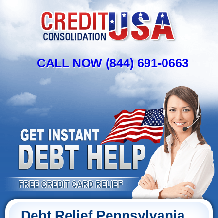
CALL NOW (844) 691-0663
Debt Relief Pennsylvania