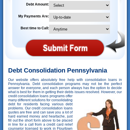
Debt Amount:
My Payments Are:
Best time to Call:
Debt Consolidation Pennsylvania
Our website offers absolutely free help with consolidation loans in
Pennsylvania. Debt consolidation programs may not be the perfect
answer for everyone, and each person always has the option to decide
what is best for them in getting their debts issues resolved. However,
our
credit consolidation loans programs offer
many different solutions for consolidating
debt for residents facing various debt
problems. Our credit consolidation loans
quotes are free and can save you a lot of
hard earned money and heartache, just
fill out the short form above to be placed
in line for a call from a credit card relief
counselor licensed to work in Flourtown