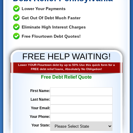
Lower Your Payments
Get Out Of Debt Much Faster
Eliminate High Interest Charges
Free Flourtown Debt Quotes!
FREE HELP WAITING!
Lower YOUR Flourtown debt by up to 50% Use this quick form for a
FREE debt relief loans, Absolutely No Obligation!
Free Debt Relief Quote
First Name:
Last Name:
Your Email:
Your Phone:
Your State: