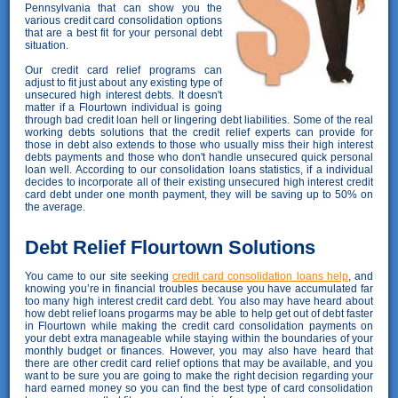
Pennsylvania that can show you the
various credit card consolidation options
that are a best fit for your personal debt
situation.
Our credit card relief programs can
adjust to fit just about any existing type of
unsecured high interest debts. It doesn't
matter if a Flourtown individual is going
through bad credit loan hell or lingering debt liabilities. Some of the real
working debts solutions that the credit relief experts can provide for
those in debt also extends to those who usually miss their high interest
debts payments and those who don't handle unsecured quick personal
loan well. According to our consolidation loans statistics, if a individual
decides to incorporate all of their existing unsecured high interest credit
card debt under one month payment, they will be saving up to 50% on
the average.
Debt Relief Flourtown Solutions
You came to our site seeking
credit card consolidation loans help
, and
knowing you’re in financial troubles because you have accumulated far
too many high interest credit card debt. You also may have heard about
how debt relief loans progarms may be able to help get out of debt faster
in Flourtown while making the credit card consolidation payments on
your debt extra manageable while staying within the boundaries of your
monthly budget or finances. However, you may also have heard that
there are other credit card relief options that may be available, and you
want to be sure you are going to make the right decision regarding your
hard earned money so you can find the best type of card consolidation