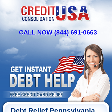
CALL NOW (844) 691-0663
Debt Relief Pennsylvania